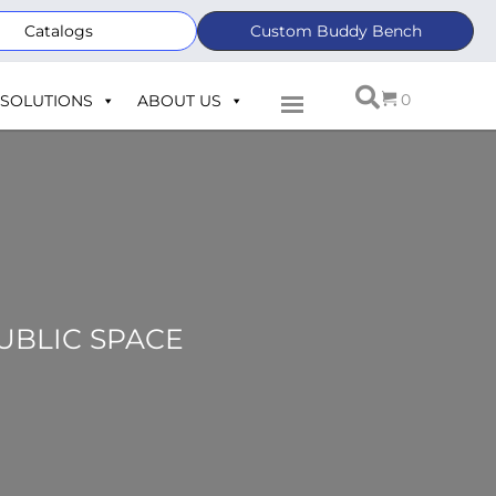
Catalogs
Custom Buddy Bench
0
SOLUTIONS
ABOUT US
PUBLIC SPACE