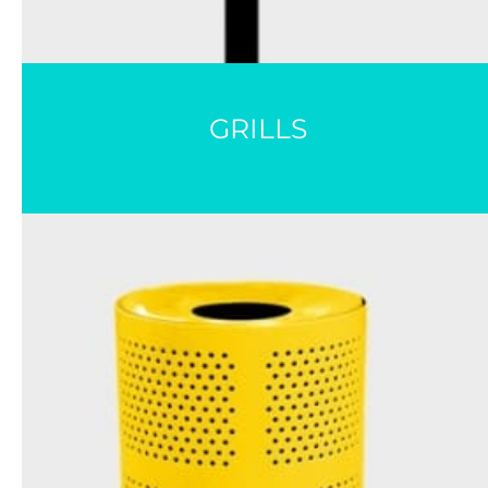
GRILLS