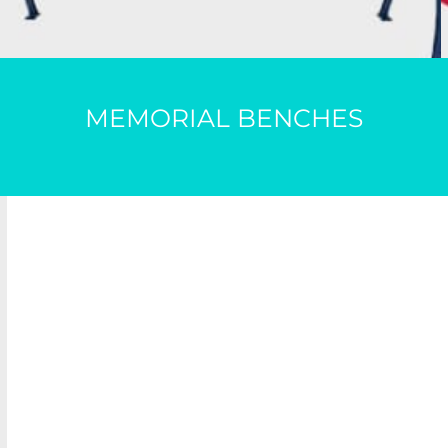
MEMORIAL BENCHES