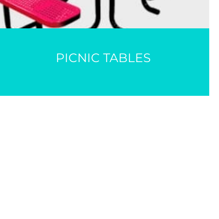
PICNIC TABLES