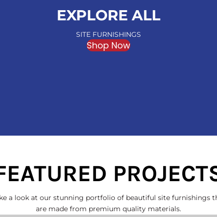
EXPLORE ALL
SITE FURNISHINGS
Shop Now
FEATURED PROJECT
ke a look at our stunning portfolio of beautiful site furnishings t
are made from premium quality materials.