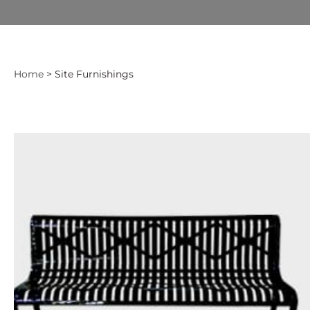
Home
> Site Furnishings