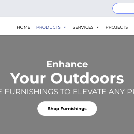
HOME
PRODUCTS
SERVICES
PROJECTS
Enhance
Your Outdoors
E FURNISHINGS TO ELEVATE ANY 
Shop Furnishings