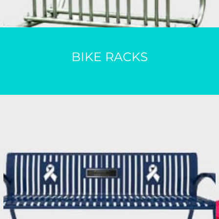
BIKE RACKS