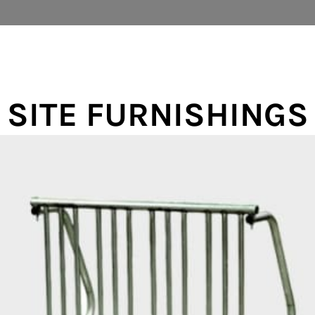
SITE FURNISHINGS