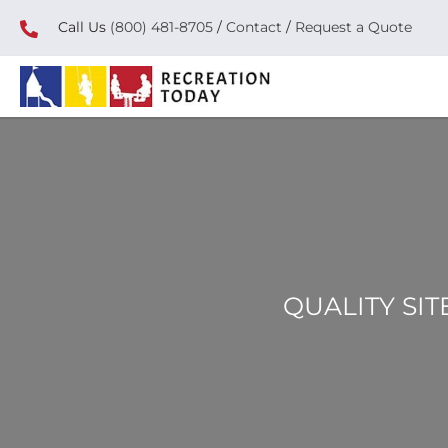
Call Us
(800) 481-8705
/
Contact
/
Request a Quote
QUALITY SIT