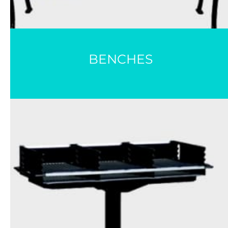
BENCHES