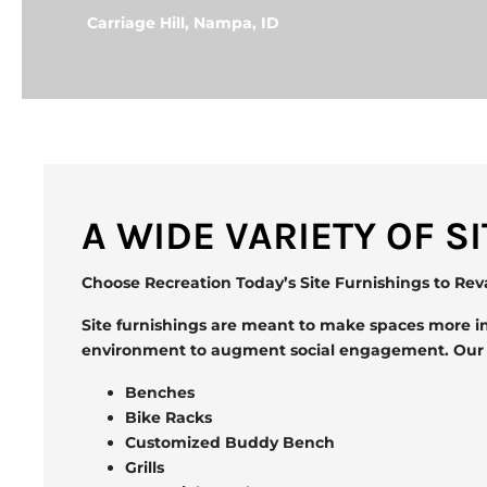
Carriage Hill, Nampa, ID
A WIDE VARIETY OF 
Choose Recreation Today’s Site Furnishings to Re
Site furnishings are meant to make spaces more in
environment to augment social engagement. Our si
Benches
Bike Racks
Customized Buddy Bench
Grills