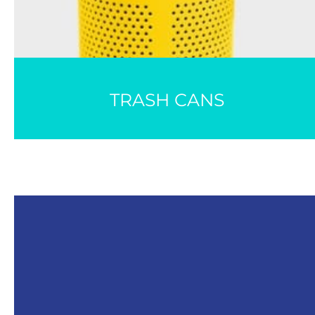
TRASH CANS