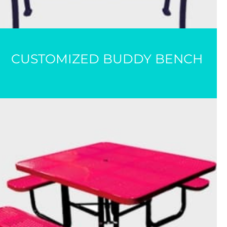
CUSTOMIZED BUDDY BENCH