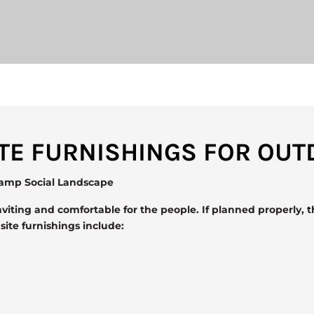
SITE FURNISHINGS FOR OU
vamp Social Landscape
viting and comfortable for the people. If planned properly, t
te furnishings include: