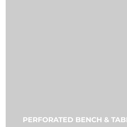
PERFORATED PICNIC TABLE