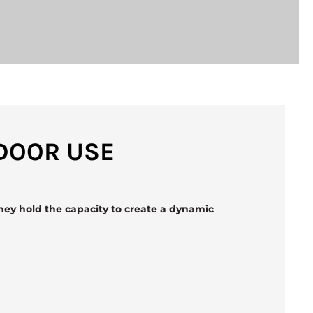
TDOOR USE
hey hold the capacity to create a dynamic