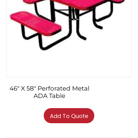
46″ X 58″ Perforated Metal
ADA Table
This
product
Add To Quote
has
multiple
variants.