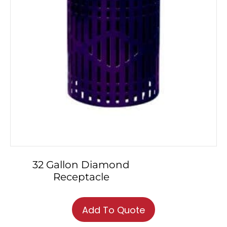
32 Gallon Diamond
Receptacle
This
product
Add To Quote
has