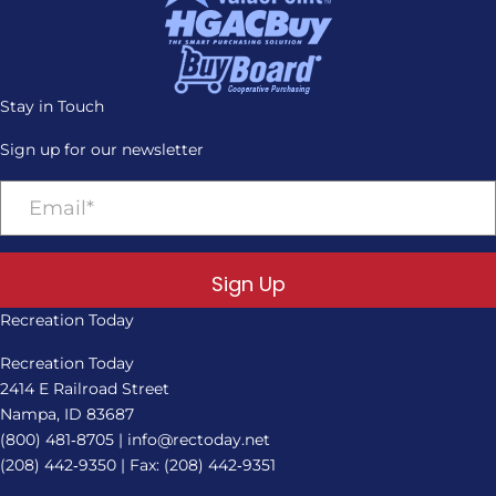
Stay in Touch
Sign up for our newsletter
Sign Up
Recreation Today
Recreation Today
2414 E Railroad Street
Nampa, ID 83687
(800) 481‑8705
|
info@rectoday.net
(208) 442‑9350
| Fax: (208) 442‑9351