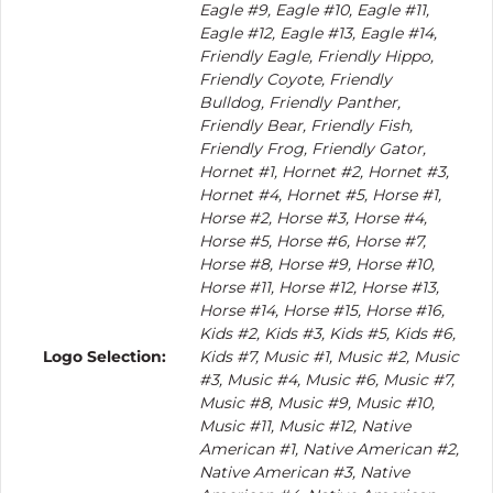
Eagle #9, Eagle #10, Eagle #11,
Eagle #12, Eagle #13, Eagle #14,
Friendly Eagle, Friendly Hippo,
Friendly Coyote, Friendly
Bulldog, Friendly Panther,
Friendly Bear, Friendly Fish,
Friendly Frog, Friendly Gator,
Hornet #1, Hornet #2, Hornet #3,
Hornet #4, Hornet #5, Horse #1,
Horse #2, Horse #3, Horse #4,
Horse #5, Horse #6, Horse #7,
Horse #8, Horse #9, Horse #10,
Horse #11, Horse #12, Horse #13,
Horse #14, Horse #15, Horse #16,
Kids #2, Kids #3, Kids #5, Kids #6,
Logo Selection:
Kids #7, Music #1, Music #2, Music
#3, Music #4, Music #6, Music #7,
Music #8, Music #9, Music #10,
Music #11, Music #12, Native
American #1, Native American #2,
Native American #3, Native