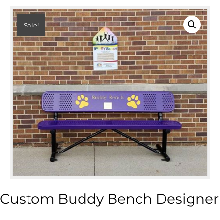
Sale!
Custom Buddy Bench Designer