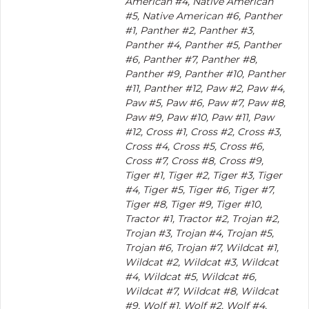
American #4, Native American
#5, Native American #6, Panther
#1, Panther #2, Panther #3,
Panther #4, Panther #5, Panther
#6, Panther #7, Panther #8,
Panther #9, Panther #10, Panther
#11, Panther #12, Paw #2, Paw #4,
Paw #5, Paw #6, Paw #7, Paw #8,
Paw #9, Paw #10, Paw #11, Paw
#12, Cross #1, Cross #2, Cross #3,
Cross #4, Cross #5, Cross #6,
Cross #7, Cross #8, Cross #9,
Tiger #1, Tiger #2, Tiger #3, Tiger
#4, Tiger #5, Tiger #6, Tiger #7,
Tiger #8, Tiger #9, Tiger #10,
Tractor #1, Tractor #2, Trojan #2,
Trojan #3, Trojan #4, Trojan #5,
Trojan #6, Trojan #7, Wildcat #1,
Wildcat #2, Wildcat #3, Wildcat
#4, Wildcat #5, Wildcat #6,
Wildcat #7, Wildcat #8, Wildcat
#9, Wolf #1, Wolf #2, Wolf #4,