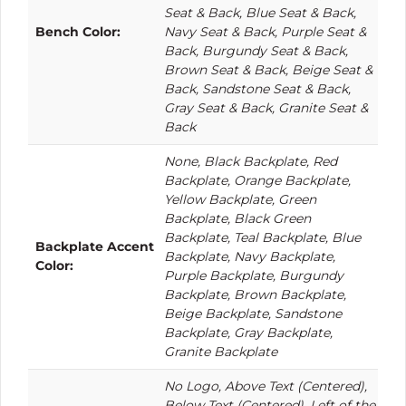
Seat & Back, Blue Seat & Back,
Bench Color:
Navy Seat & Back, Purple Seat &
Back, Burgundy Seat & Back,
Brown Seat & Back, Beige Seat &
Back, Sandstone Seat & Back,
Gray Seat & Back, Granite Seat &
Back
None, Black Backplate, Red
Backplate, Orange Backplate,
Yellow Backplate, Green
Backplate, Black Green
Backplate, Teal Backplate, Blue
Backplate Accent
Backplate, Navy Backplate,
Color:
Purple Backplate, Burgundy
Backplate, Brown Backplate,
Beige Backplate, Sandstone
Backplate, Gray Backplate,
Granite Backplate
No Logo, Above Text (Centered),
Below Text (Centered), Left of the