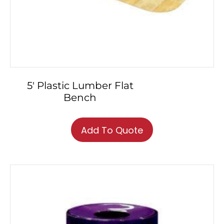
5′ Plastic Lumber Flat
Bench
Add To Quote