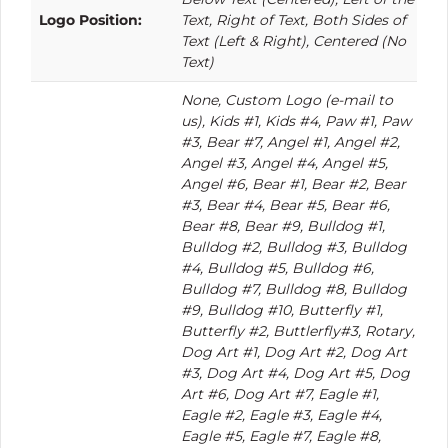
Logo Position:
Text, Right of Text, Both Sides of
Text (Left & Right), Centered (No
Text)
None, Custom Logo (e-mail to
us), Kids #1, Kids #4, Paw #1, Paw
#3, Bear #7, Angel #1, Angel #2,
Angel #3, Angel #4, Angel #5,
Angel #6, Bear #1, Bear #2, Bear
#3, Bear #4, Bear #5, Bear #6,
Bear #8, Bear #9, Bulldog #1,
Bulldog #2, Bulldog #3, Bulldog
#4, Bulldog #5, Bulldog #6,
Bulldog #7, Bulldog #8, Bulldog
#9, Bulldog #10, Butterfly #1,
Butterfly #2, Buttlerfly#3, Rotary,
Dog Art #1, Dog Art #2, Dog Art
#3, Dog Art #4, Dog Art #5, Dog
Art #6, Dog Art #7, Eagle #1,
Eagle #2, Eagle #3, Eagle #4,
Eagle #5, Eagle #7, Eagle #8,