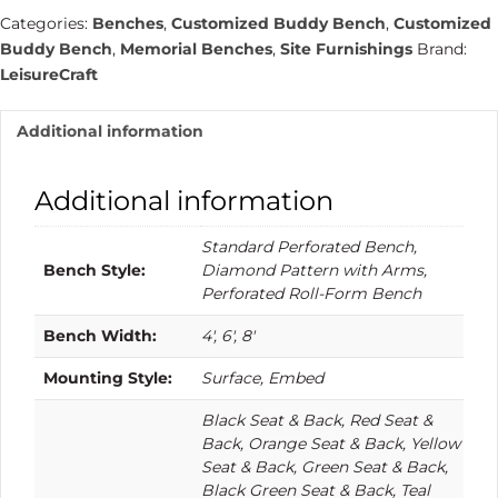
quantity
Categories:
Benches
,
Customized Buddy Bench
,
Customized
Buddy Bench
,
Memorial Benches
,
Site Furnishings
Brand:
LeisureCraft
Additional information
Additional information
Standard Perforated Bench,
Bench Style:
Diamond Pattern with Arms,
Perforated Roll-Form Bench
Bench Width:
4′, 6′, 8′
Mounting Style:
Surface, Embed
Black Seat & Back, Red Seat &
Back, Orange Seat & Back, Yellow
Seat & Back, Green Seat & Back,
Black Green Seat & Back, Teal