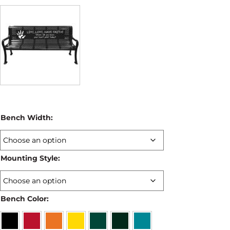
Bench Width:
Mounting Style:
Bench Color: