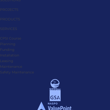
SOLUTIONS
PROJECTS
PRODUCTS
SERVICES
CPSI Course
Planning
Funding
Installation
Leasing
Maintenance
Safety Maintenance