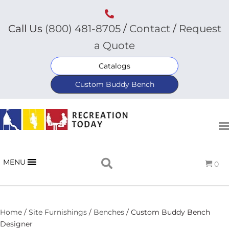
Call Us
(800) 481-8705
/
Contact
/
Request
a Quote
Catalogs
Custom Buddy Bench
MENU
0
Home
/
Site Furnishings
/
Benches
/ Custom Buddy Bench
Designer