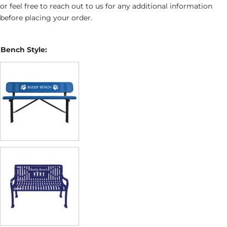
or feel free to reach out to us for any additional information
before placing your order.
Bench Style: