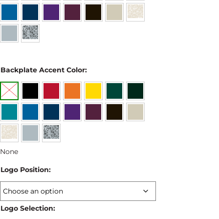
Backplate Accent Color:
None
Logo Position:
Logo Selection: