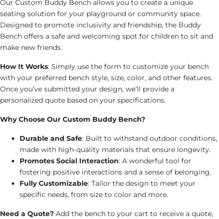
Our Custom Buddy Bench allows you to create a unique
seating solution for your playground or community space.
Designed to promote inclusivity and friendship, the Buddy
Bench offers a safe and welcoming spot for children to sit and
make new friends.
How It Works
: Simply use the form to customize your bench
with your preferred bench style, size, color, and other features.
Once you’ve submitted your design, we’ll provide a
personalized quote based on your specifications.
Why Choose Our Custom Buddy Bench?
Durable and Safe
: Built to withstand outdoor conditions,
made with high-quality materials that ensure longevity.
Promotes Social Interaction
: A wonderful tool for
fostering positive interactions and a sense of belonging.
Fully Customizable
: Tailor the design to meet your
specific needs, from size to color and more.
Need a Quote?
Add the bench to your cart to receive a quote,