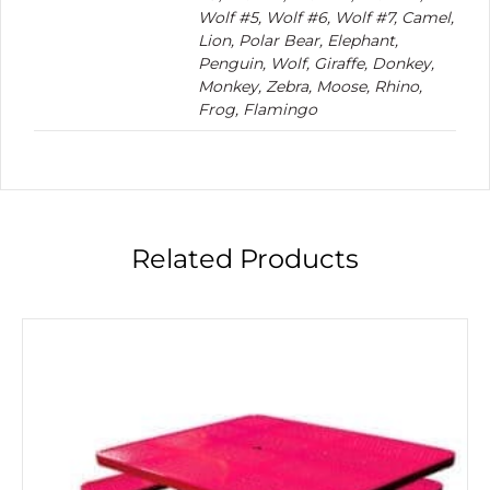
Wolf #5, Wolf #6, Wolf #7, Camel,
Lion, Polar Bear, Elephant,
Penguin, Wolf, Giraffe, Donkey,
Monkey, Zebra, Moose, Rhino,
Frog, Flamingo
Related Products