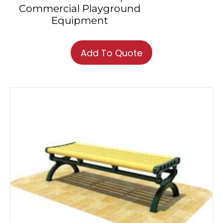
Commercial Playground
Equipment
Add To Quote