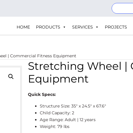
HOME
PRODUCTS
SERVICES
PROJECTS
eel | Commercial Fitness Equipment
Stretching Wheel |
Equipment
Quick Specs:
Structure Size: 35″ x 24.5″ x 67.6″
Child Capacity: 2
Age Range: Adult | 12 years
Weight: 79 lbs