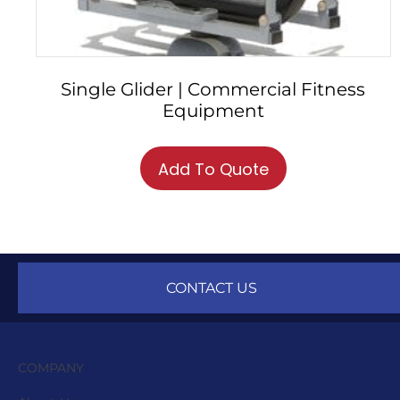
Single Glider | Commercial Fitness
Equipment
Add To Quote
CONTACT US
COMPANY