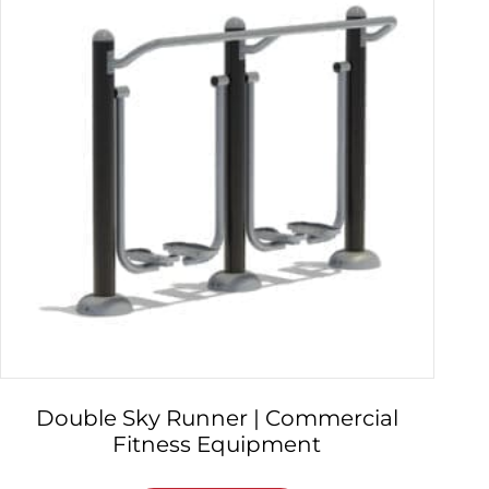
Double Sky Runner | Commercial
Fitness Equipment