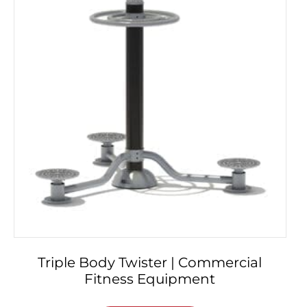
Triple Body Twister | Commercial
Fitness Equipment