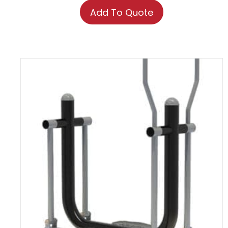
Add To Quote