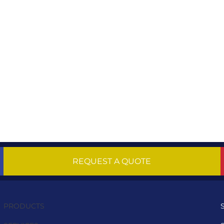
REQUEST A QUOTE
PRODUCTS