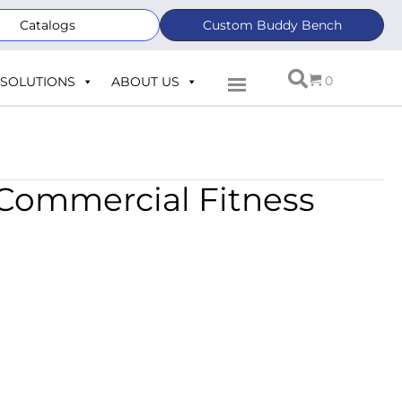
Catalogs
Custom Buddy Bench
0
SOLUTIONS
ABOUT US
 Commercial Fitness