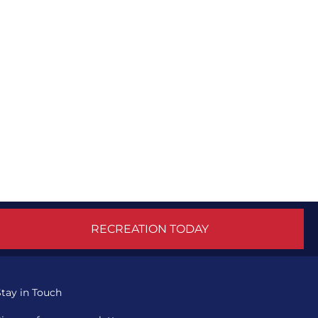
RECREATION TODAY
Stay in Touch