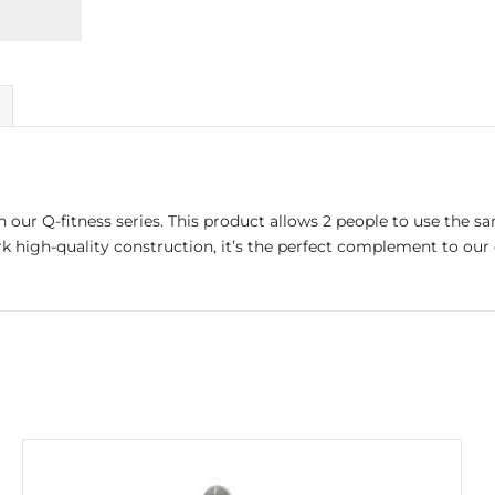
th our Q-fitness series. This product allows 2 people to use the 
high-quality construction, it’s the perfect complement to our ou