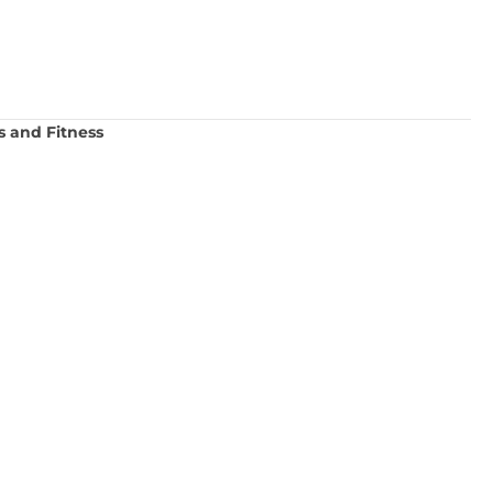
s and Fitness