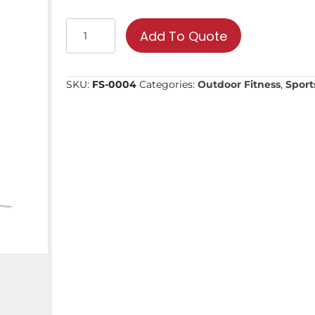
Stretching
Add To Quote
Wheel
|
Commercial
SKU:
FS-0004
Categories:
Outdoor Fitness
,
Sport
Fitness
Equipment
quantity