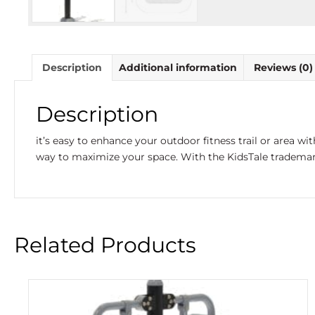
Description
Additional information
Reviews (0)
Description
it’s easy to enhance your outdoor fitness trail or area wi
way to maximize your space. With the KidsTale trademark 
Related Products