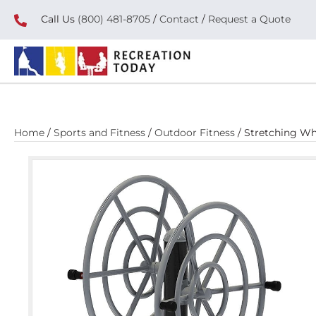
Call Us
(800) 481-8705
/
Contact
/
Request a Quote
Home
/
Sports and Fitness
/
Outdoor Fitness
/ Stretching Wh