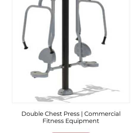
Double Chest Press | Commercial
Fitness Equipment