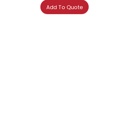
Add To Quote