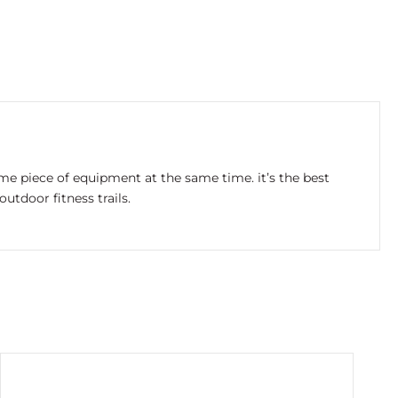
same piece of equipment at the same time. it’s the best
tdoor fitness trails.