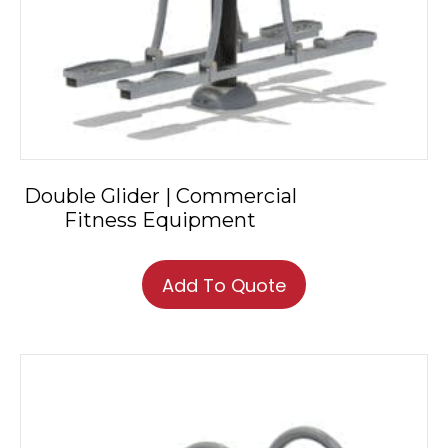
Double Glider | Commercial
Fitness Equipment
Add To Quote