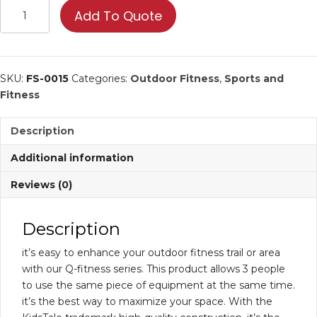
Triple
Add To Quote
Horizontal
Bar
|
Commercial
SKU:
FS-0015
Categories:
Outdoor Fitness
,
Sports and
Fitness
Fitness
Equipment
quantity
Description
Additional information
Reviews (0)
Description
it’s easy to enhance your outdoor fitness trail or area
with our Q-fitness series. This product allows 3 people
to use the same piece of equipment at the same time.
it’s the best way to maximize your space. With the