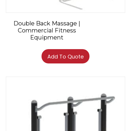
Double Back Massage |
Commercial Fitness
Equipment
Add To Quote