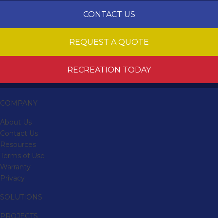
CONTACT US
REQUEST A QUOTE
RECREATION TODAY
COMPANY
About Us
Contact Us
Resources
Terms of Use
Warranty
Privacy
SOLUTIONS
PROJECTS