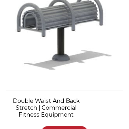
Double Waist And Back
Stretch | Commercial
Fitness Equipment