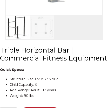
Triple Horizontal Bar |
Commercial Fitness Equipment
Quick Specs:
Structure Size: 65″ x 65″ x 98″
Child Capacity: 3
Age Range: Adult | 12 years
Weight: 90 lbs