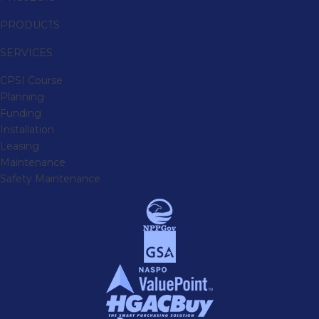
PRODUCTS
SERVICES
CPSI Course
Planning
Funding
Installation
Leasing
Maintenance
Safety Maintenance