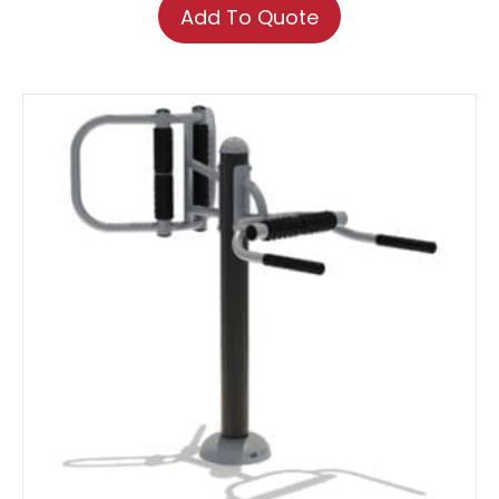
Add To Quote