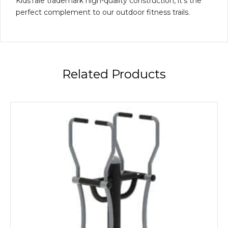
KidsTale trademark high-quality construction, it’s the
perfect complement to our outdoor fitness trails.
Related Products