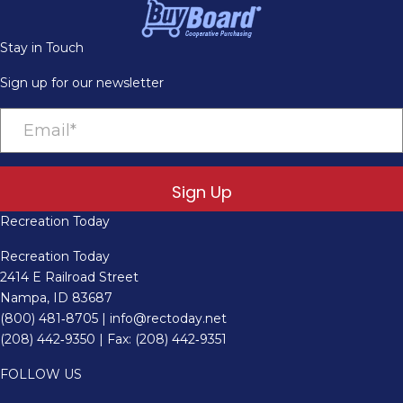
Stay in Touch
Sign up for our newsletter
Sign Up
Recreation Today
Recreation Today
2414 E Railroad Street
Nampa, ID 83687
(800) 481‑8705
|
info@rectoday.net
(208) 442‑9350
| Fax: (208) 442‑9351
FOLLOW US