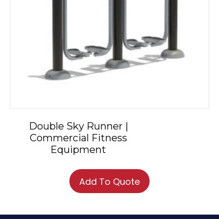
Double Sky Runner |
Commercial Fitness
Equipment
Add To Quote