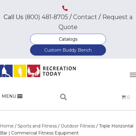
Call Us
(800) 481-8705
/
Contact
/
Request a
Quote
Catalogs
Custom Buddy Bench
MENU
0
Home
/
Sports and Fitness
/
Outdoor Fitness
/ Triple Horizontal
Bar | Commercial Fitness Equipment