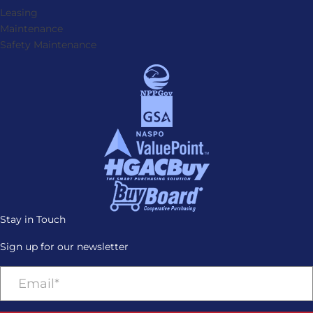
Leasing
Maintenance
Safety Maintenance
Stay in Touch
Sign up for our newsletter