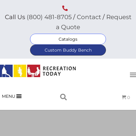
Call Us
(800) 481-8705
/
Contact
/
Request
a Quote
Catalogs
Custom Buddy Bench
MENU
0