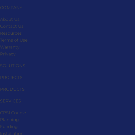
COMPANY
About Us
Contact Us
Resources
Terms of Use
Warranty
Privacy
SOLUTIONS
PROJECTS
PRODUCTS
SERVICES
CPSI Course
Planning
Funding
Installation