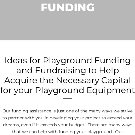
FUNDING
Ideas for Playground Funding
and Fundraising to Help
Acquire the Necessary Capital
for your Playground Equipment
Our funding assistance is just one of the many ways we strive
to partner with you in developing your project to exceed your
dreams, even if it exceeds your budget. There are many ways
that we can help with funding your playground. Our