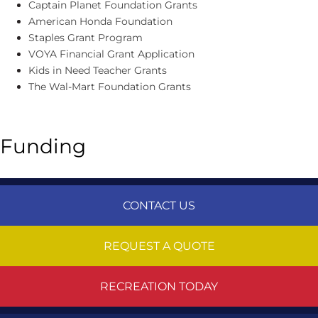
Captain Planet Foundation Grants
American Honda Foundation
Staples Grant Program
VOYA Financial Grant Application
Kids in Need Teacher Grants
The Wal-Mart Foundation Grants
Funding
CONTACT US
REQUEST A QUOTE
RECREATION TODAY