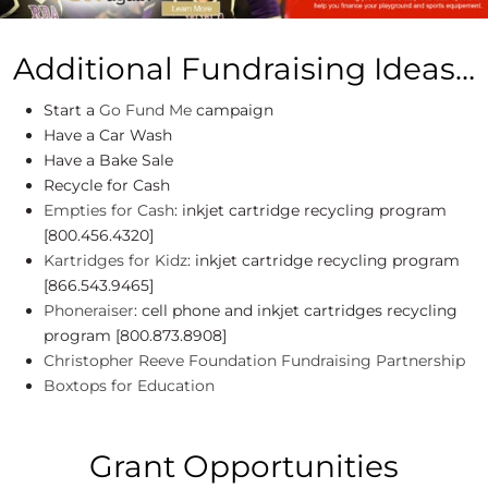
Additional Fundraising Ideas…
Start a
Go Fund Me
campaign
Have a Car Wash
Have a Bake Sale
Recycle for Cash
Empties for Cash
: inkjet cartridge recycling program
[800.456.4320]
Kartridges for Kidz
: inkjet cartridge recycling program
[866.543.9465]
Phoneraiser
: cell phone and inkjet cartridges recycling
program [800.873.8908]
Christopher Reeve Foundation Fundraising Partnership
Boxtops for Education
Grant Opportunities