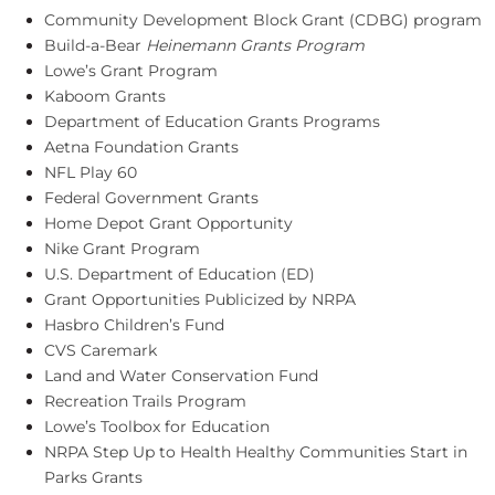
Community Development Block Grant (CDBG) program
Build-a-Bear
Heinemann Grants Program
Lowe’s Grant Program
Kaboom Grants
Department of Education Grants Programs
Aetna Foundation Grants
NFL Play 60
Federal Government Grants
Home Depot Grant Opportunity
Nike Grant Program
U.S. Department of Education (ED)
Grant Opportunities Publicized by NRPA
Hasbro Children’s Fund
CVS Caremark
Land and Water Conservation Fund
Recreation Trails Program
Lowe’s Toolbox for Education
NRPA Step Up to Health Healthy Communities Start in
Parks Grants