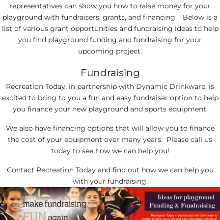
representatives can show you how to raise money for your
playground with fundraisers, grants, and financing. Below is a
list of various grant opportunities and fundraising ideas to help
you find playground funding and fundraising for your
upcoming project.
Fundraising
Recreation Today, in partnership with Dynamic Drinkware, is
excited to bring to you a fun and easy fundraiser option to help
you finance your new playground and sports equipment.
We also have financing options that will allow you to finance
the cost of your equipment over many years. Please call us
today to see how we can help you!
Contact Recreation Today and find out how we can help you
with your fundraising.