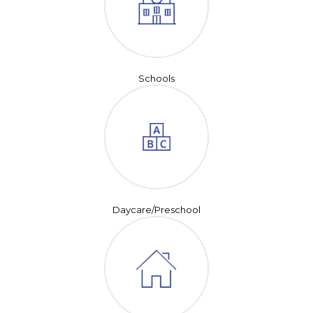
Schools
Daycare/Preschool