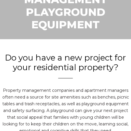
PLAYGROUND
EQUIPMENT
Do you have a new project for
your residential property?
Property management companies and apartment managers
often need a source for site amenities such as benches, picnic
tables and trash receptacles, as well as playground equipment
and safety surfacing. A playground can give your next project
that social appeal that families with young children will be
looking for to keep their children on the move, learning social,
emotional and cognitive skills that they need.