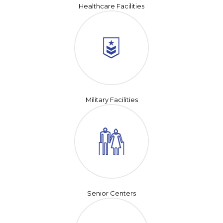
Healthcare Facilities
Military Facilities
Senior Centers