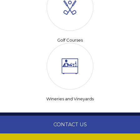
Golf Courses
Wineries and Vineyards
CONTACT US