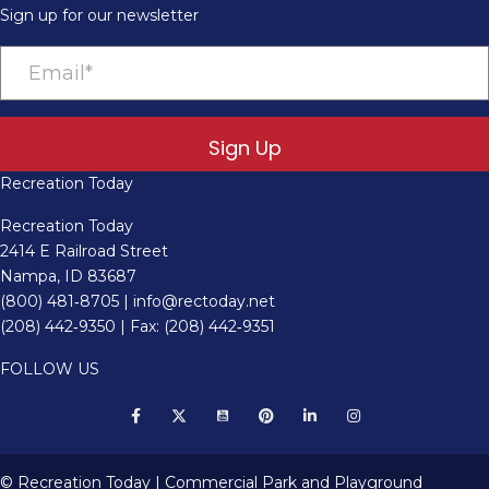
Sign up for our newsletter
Sign Up
Recreation Today
Recreation Today
2414 E Railroad Street
Nampa, ID 83687
(800) 481‑8705
|
info@rectoday.net
(208) 442‑9350
| Fax: (208) 442‑9351
FOLLOW US
© Recreation Today | Commercial Park and Playground