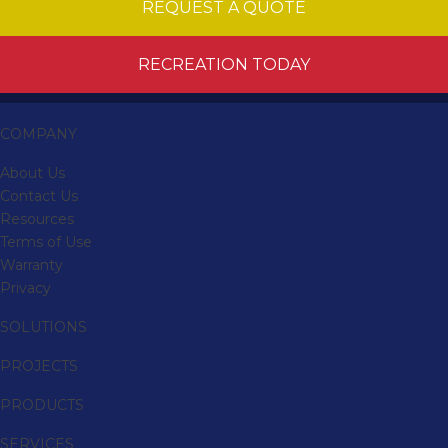
REQUEST A QUOTE
RECREATION TODAY
COMPANY
About Us
Contact Us
Resources
Terms of Use
Warranty
Privacy
SOLUTIONS
PROJECTS
PRODUCTS
SERVICES