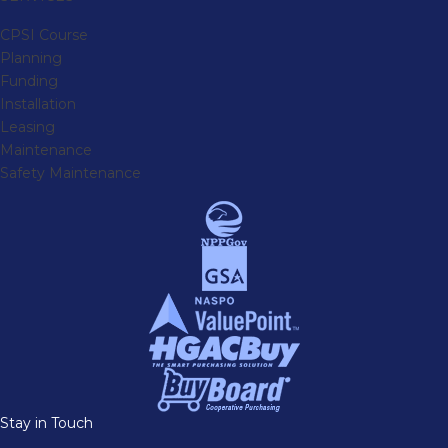
CPSI Course
Planning
Funding
Installation
Leasing
Maintenance
Safety Maintenance
Stay in Touch