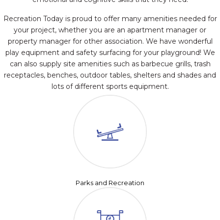
Recreation Today is proud to offer many amenities needed for
your project, whether you are an apartment manager or
property manager for other association. We have wonderful
play equipment and safety surfacing for your playground! We
can also supply site amenities such as barbecue grills, trash
receptacles, benches, outdoor tables, shelters and shades and
lots of different sports equipment.
Parks and Recreation