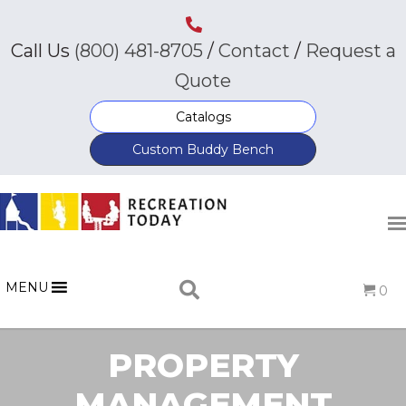
Call Us
(800) 481-8705
/
Contact
/
Request a
Quote
Catalogs
Custom Buddy Bench
MENU
0
PROPERTY
MANAGEMENT