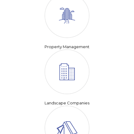
Property Management
Landscape Companies