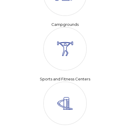
Campgrounds
Sports and Fitness Centers