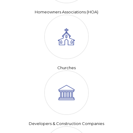
Homeowners Associations (HOA)
Churches
Developers & Construction Companies