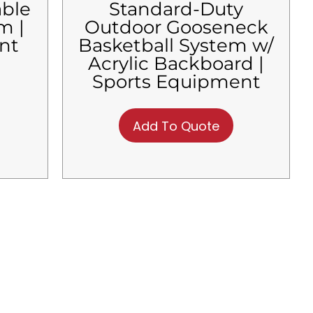
able
Standard-Duty
m |
Outdoor Gooseneck
nt
Basketball System w/
Acrylic Backboard |
Sports Equipment
Add To Quote