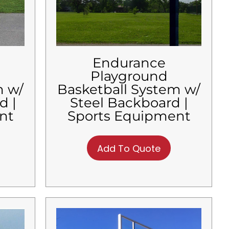
Endurance
Playground
m w/
Basketball System w/
d |
Steel Backboard |
nt
Sports Equipment
Add To Quote