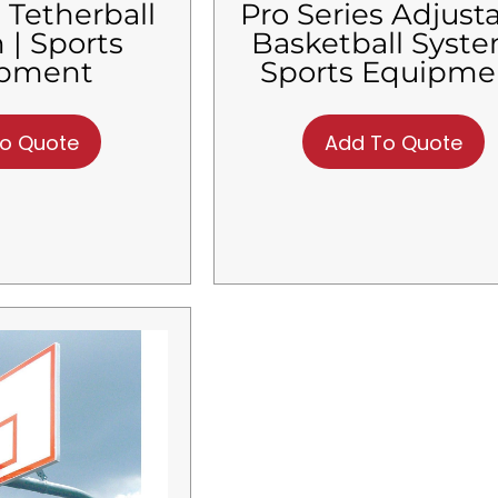
 Tetherball
Pro Series Adjust
 | Sports
Basketball Syste
ipment
Sports Equipme
o Quote
Add To Quote