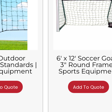
 Outdoor
6′ x 12′ Soccer Goa
 Standards |
3″ Round Frame
Equipment
Sports Equipme
o Quote
Add To Quote