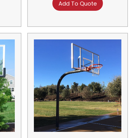
Add To Quote