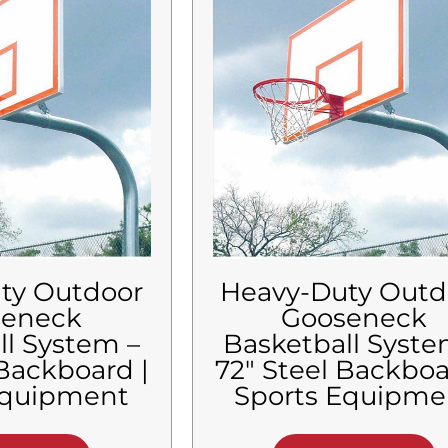
ty Outdoor
Heavy-Duty Outd
seneck
Gooseneck
ll System –
Basketball Syste
 Backboard |
72″ Steel Backboa
Equipment
Sports Equipme