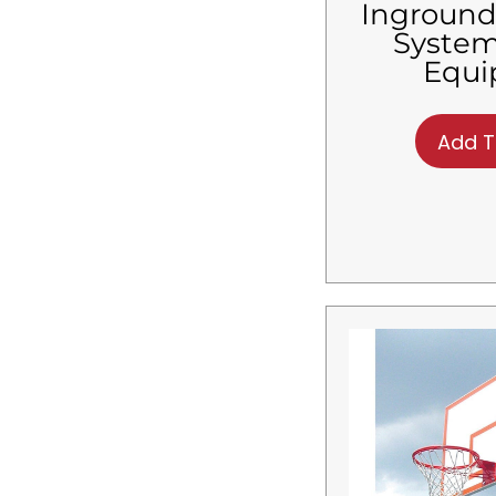
Inground
System
Equ
Add T