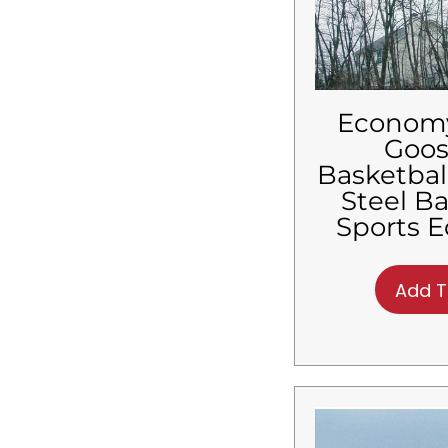
$
6,480.01
-
$
6,600.00
$
6,600.01
-
$
6,720.00
$
6,720.01
-
$
6,840.00
$
6,840.01
-
$
6,960.00
$
6,960.01
-
$
7,080.00
Econom
$
7,080.01
-
$
7,200.00
Goo
$
7,200.01
-
$
7,320.00
Basketbal
$
7,320.01
-
$
7,440.00
Steel B
$
7,440.01
-
$
7,560.00
Sports 
$
7,560.01
-
$
7,680.00
$
7,680.01
-
$
7,800.00
$
7,800.01
-
$
7,920.00
Add T
$
7,920.01
-
$
8,040.00
$
8,040.01
-
$
8,160.00
$
8,160.01
-
$
8,280.00
$
8,280.01
-
$
8,400.00
$
8,400.01
-
$
8,520.00
$
8,520.01
-
$
8,640.00
$
8,640.01
-
$
8,760.00