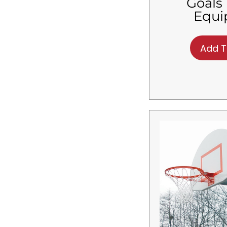
Goals 
$
4,200.01
-
$
4,320.00
Equ
$
4,320.01
-
$
4,440.00
$
4,440.01
-
$
4,560.00
$
4,560.01
-
$
4,680.00
Add T
$
4,680.01
-
$
4,800.00
$
4,800.01
-
$
4,920.00
$
4,920.01
-
$
5,040.00
$
5,040.01
-
$
5,160.00
$
5,160.01
-
$
5,280.00
$
5,280.01
-
$
5,400.00
$
5,400.01
-
$
5,520.00
$
5,520.01
-
$
5,640.00
$
5,640.01
-
$
5,760.00
$
5,760.01
-
$
5,880.00
$
5,880.01
-
$
6,000.00
$
6,000.01
-
$
6,120.00
$
6,120.01
-
$
6,240.00
$
6,240.01
-
$
6,360.00
$
6,360.01
-
$
6,480.00