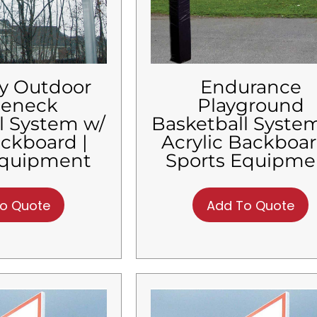
y Outdoor
Endurance
seneck
Playground
l System w/
Basketball Syste
ackboard |
Acrylic Backboar
Equipment
Sports Equipme
o Quote
Add To Quote