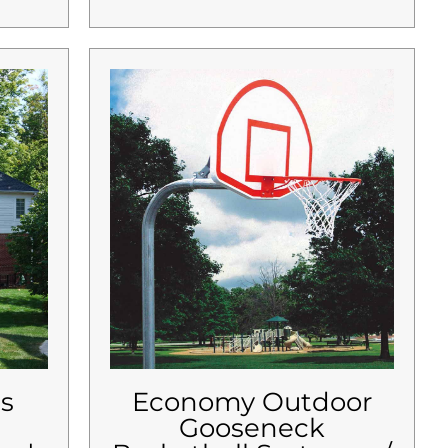
es
Economy Outdoor
Gooseneck