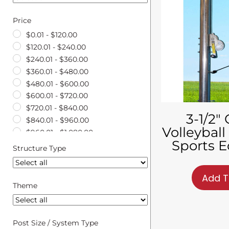
Price
$
0.01
-
$
120.00
$
120.01
-
$
240.00
$
240.01
-
$
360.00
$
360.01
-
$
480.00
$
480.01
-
$
600.00
$
600.01
-
$
720.00
$
720.01
-
$
840.00
3-1/2″
$
840.01
-
$
960.00
Volleyball
$
960.01
-
$
1,080.00
Sports 
$
1,080.01
-
$
1,200.00
Structure Type
$
1,200.01
-
$
1,320.00
$
1,320.01
-
$
1,440.00
Add T
$
1,440.01
-
$
1,560.00
Theme
$
1,560.01
-
$
1,680.00
$
1,680.01
-
$
1,800.00
$
1,800.01
-
$
1,920.00
Post Size / System Type