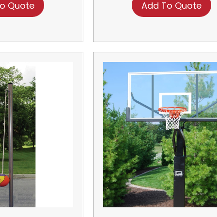
o Quote
Add To Quote