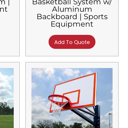
m |
Basketball System w/
nt
Aluminum
Backboard | Sports
Equipment
Add To Quote