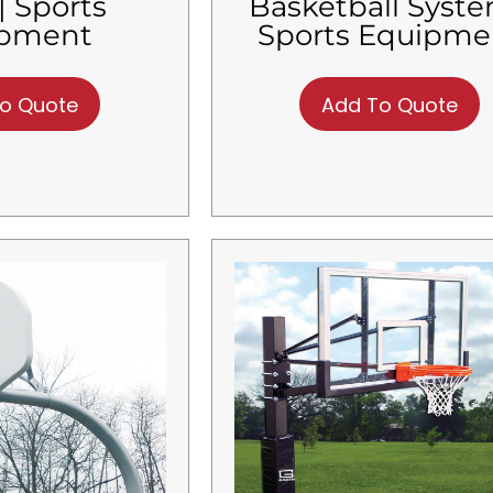
| Sports
Basketball Syste
ipment
Sports Equipme
o Quote
Add To Quote