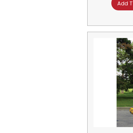
Add T