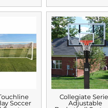
 Touchline
Collegiate Seri
lay Soccer
Adjustable