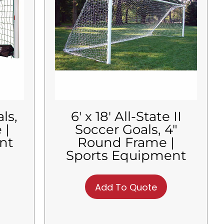
ls,
6′ x 18′ All-State II
 |
Soccer Goals, 4″
nt
Round Frame |
Sports Equipment
Add To Quote