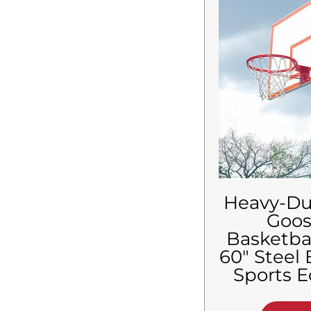
$
8,760.01
-
$
8,880.00
$
8,880.01
-
$
9,000.00
$
9,000.01
-
$
9,120.00
$
9,120.01
-
$
9,240.00
$
9,240.01
-
$
9,360.00
$
9,360.01
-
$
9,480.00
$
9,480.01
-
$
9,600.00
$
9,600.01
-
$
9,720.00
$
9,720.01
-
$
9,840.00
$
9,840.01
-
$
9,960.00
$
9,960.01
-
$
10,080.00
$
10,080.01
-
$
10,200.00
Heavy-Du
$
10,200.01
-
$
10,320.00
Goo
$
10,320.01
-
$
10,440.00
Basketba
$
10,440.01
-
$
10,560.00
60″ Steel
$
10,560.01
-
$
10,680.00
Sports 
$
10,680.01
-
$
10,800.00
$
10,800.01
-
$
10,920.00
$
10,920.01
-
$
11,022.00