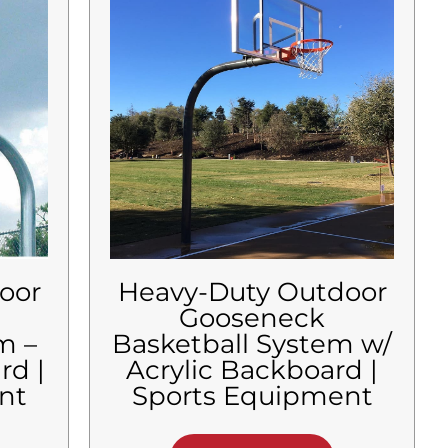
oor
Heavy-Duty Outdoor
Gooseneck
m –
Basketball System w/
rd |
Acrylic Backboard |
nt
Sports Equipment