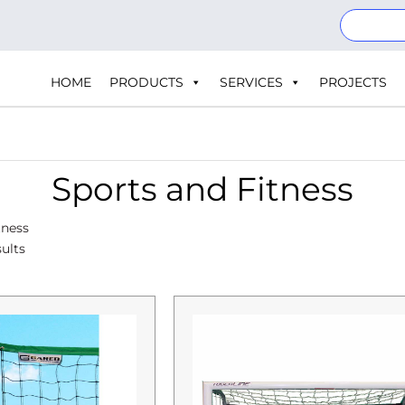
HOME
PRODUCTS
SERVICES
PROJECTS
Sports and Fitness
tness
ults