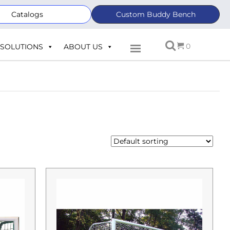
Catalogs
Custom Buddy Bench
0
SOLUTIONS
ABOUT US