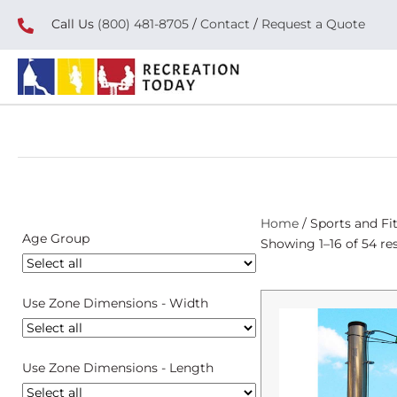
Call Us
(800) 481-8705
/
Contact
/
Request a Quote
Home
/ Sports and Fi
Age Group
Showing 1–16 of 54 res
Use Zone Dimensions - Width
Use Zone Dimensions - Length