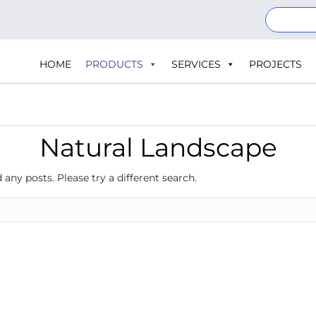
HOME
PRODUCTS
SERVICES
PROJECTS
Natural Landscape
 any posts. Please try a different search.