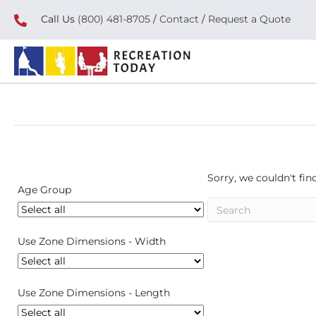
Call Us
(800) 481-8705
/
Contact
/
Request a Quote
Sorry, we couldn't find
Age Group
Use Zone Dimensions - Width
Use Zone Dimensions - Length