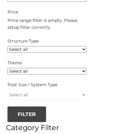
Price
Price range filter is empty. Please
setup filter correctly.
Structure Type
Theme
Post Size / System Type
Select all
FILTER
Category Filter