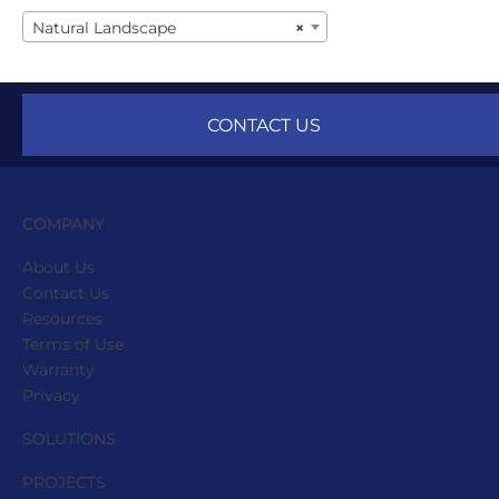
Natural Landscape
×
CONTACT US
COMPANY
About Us
Contact Us
Resources
Terms of Use
Warranty
Privacy
SOLUTIONS
PROJECTS