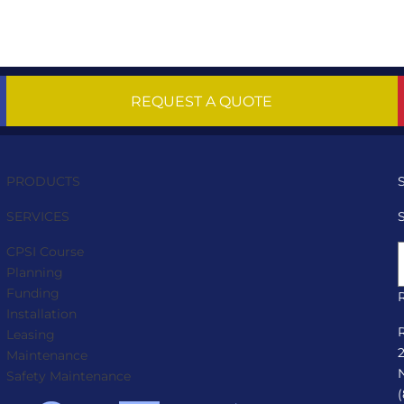
REQUEST A QUOTE
PRODUCTS
SERVICES
CPSI Course
Planning
Funding
Installation
Leasing
Maintenance
Safety Maintenance