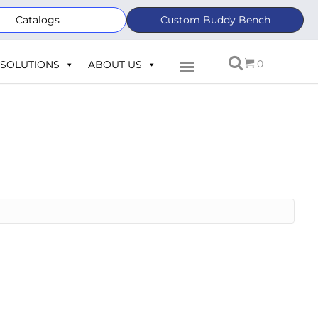
Catalogs
Custom Buddy Bench
0
SOLUTIONS
ABOUT US