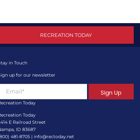
RECREATION TODAY
Stay in Touch
Sign up for our newsletter
Sign Up
Recreation Today
Recreation Today
2414 E Railroad Street
Nampa, ID 83687
(800) 481‑8705
|
info@rectoday.net