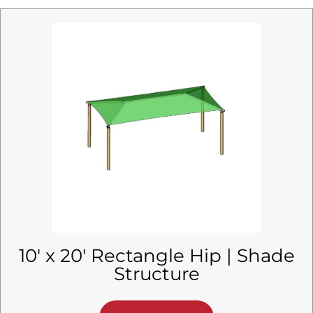
10′ x 20′ Rectangle Hip | Shade
Structure