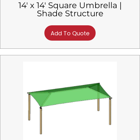
14′ x 14′ Square Umbrella |
Shade Structure
Add To Quote