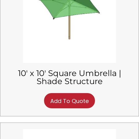
10′ x 10′ Square Umbrella |
Shade Structure
Add To Quote