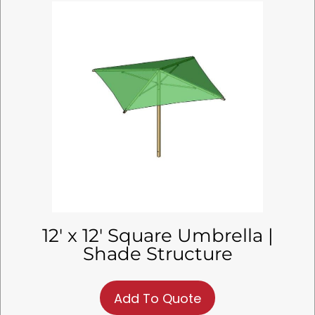
12′ x 12′ Square Umbrella |
Shade Structure
Add To Quote