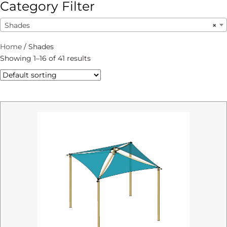
Category Filter
Shades
×
Home
/ Shades
Showing 1–16 of 41 results