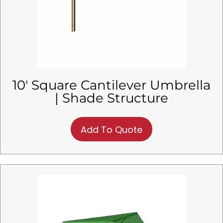
10′ Square Cantilever Umbrella
| Shade Structure
Add To Quote