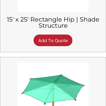
15′ x 25′ Rectangle Hip | Shade
Structure
Add To Quote