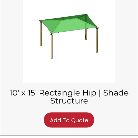
10′ x 15′ Rectangle Hip | Shade
Structure
Add To Quote