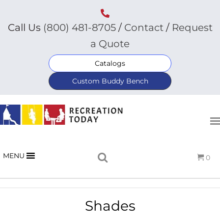
Call Us
(800) 481-8705
/
Contact
/
Request
a Quote
Catalogs
Custom Buddy Bench
MENU
0
Shades