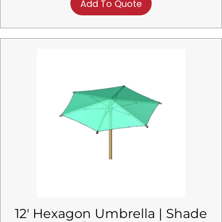
Add To Quote
12′ Hexagon Umbrella | Shade