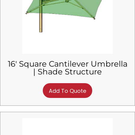
16′ Square Cantilever Umbrella
| Shade Structure
Add To Quote