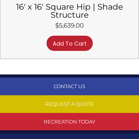
16′ x 16′ Square Hip | Shade
Structure
$
5,639.00
Add To Cart
CONTACT US
REQUEST A QUOTE
RECREATION TODAY