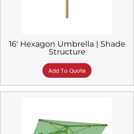
16′ Hexagon Umbrella | Shade
Structure
Add To Quote