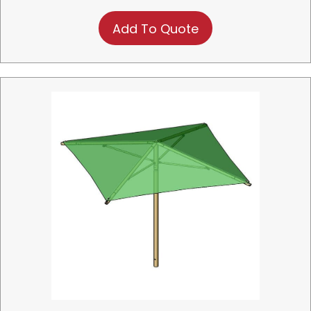
Add To Quote