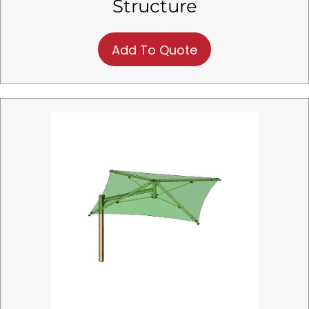
Structure
Add To Quote