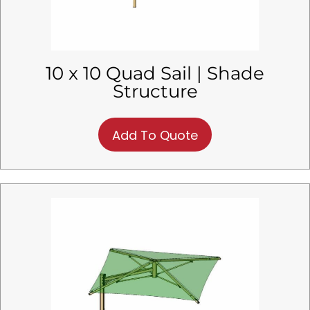
10 x 10 Quad Sail | Shade
Structure
Add To Quote