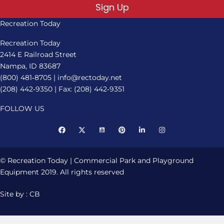
Sign Up
Recreation Today
Recreation Today
2414 E Railroad Street
Nampa, ID 83687
(800) 481‑8705
|
info@rectoday.net
(208) 442‑9350
| Fax: (208) 442‑9351
FOLLOW US
© Recreation Today | Commercial Park and Playground
Equipment 2019. All rights reserved
Site by : CB