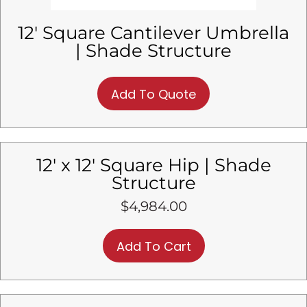
12′ Square Cantilever Umbrella
| Shade Structure
Add To Quote
12′ x 12′ Square Hip | Shade
Structure
$
4,984.00
Add To Cart