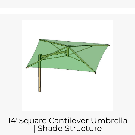
14′ Square Cantilever Umbrella
| Shade Structure