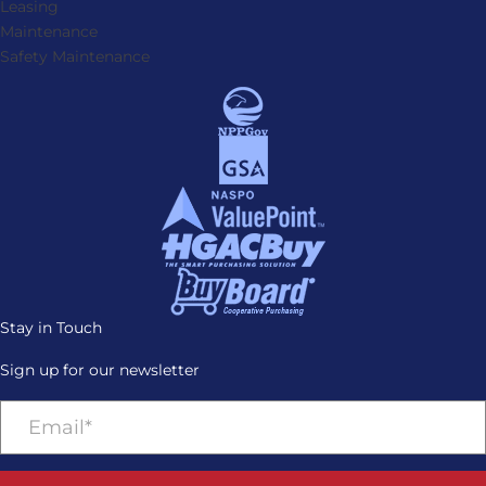
Leasing
Maintenance
Safety Maintenance
Stay in Touch
Sign up for our newsletter