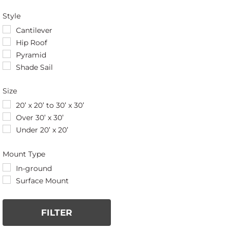
Style
Cantilever
Hip Roof
Pyramid
Shade Sail
Size
20’ x 20’ to 30’ x 30’
Over 30’ x 30’
Under 20’ x 20’
Mount Type
In-ground
Surface Mount
FILTER