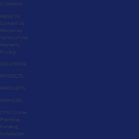
COMPANY
About Us
Contact Us
Resources
Terms of Use
Warranty
Privacy
SOLUTIONS
PROJECTS
PRODUCTS
SERVICES
CPSI Course
Planning
Funding
Installation