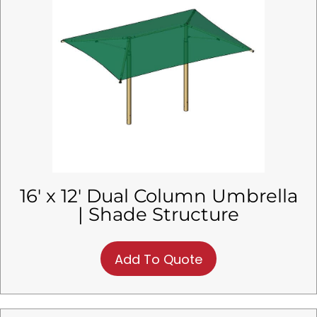
16′ x 12′ Dual Column Umbrella
| Shade Structure
Add To Quote