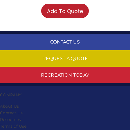
Add To Quote
CONTACT US
REQUEST A QUOTE
RECREATION TODAY
COMPANY
About Us
Contact Us
Resources
Terms of Use