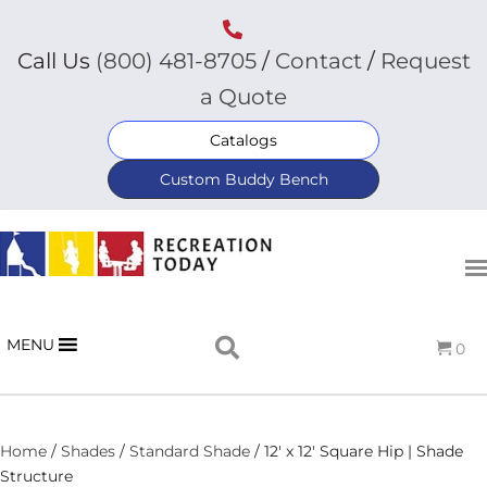
Call Us
(800) 481-8705
/
Contact
/
Request
a Quote
Catalogs
Custom Buddy Bench
MENU
0
Home
/
Shades
/
Standard Shade
/ 12′ x 12′ Square Hip | Shade
Structure