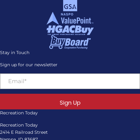
Stay in Touch
Sign up for our newsletter
Sign Up
Recreation Today
Recreation Today
2414 E Railroad Street
Nampa, ID 83687