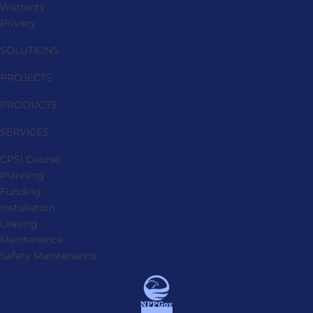
Warranty
Privacy
SOLUTIONS
PROJECTS
PRODUCTS
SERVICES
CPSI Course
Planning
Funding
Installation
Leasing
Maintenance
Safety Maintenance