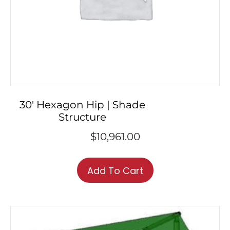
30′ Hexagon Hip | Shade
Structure
$
10,961.00
Add To Cart