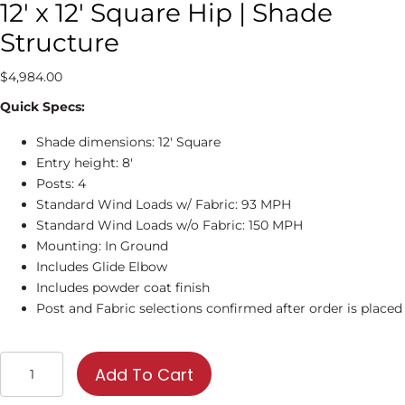
12′ x 12′ Square Hip | Shade
Structure
$
4,984.00
Quick Specs:
Shade dimensions: 12′ Square
Entry height: 8′
Posts: 4
Standard Wind Loads w/ Fabric: 93 MPH
Standard Wind Loads w/o Fabric: 150 MPH
Mounting: In Ground
Includes Glide Elbow
Includes powder coat finish
Post and Fabric selections confirmed after order is placed
12'
Add To Cart
x
12'