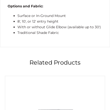
Options and Fabric:
Surface or In-Ground Mount
8′, 10′, or 12′ entry height
With or without Glide Elbow (available up to 30′)
Traditional Shade Fabric
Related Products