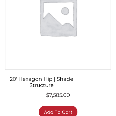
20′ Hexagon Hip | Shade
Structure
$
7,585.00
Add To Cart