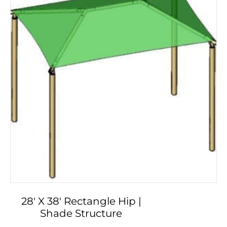
28′ X 38′ Rectangle Hip |
Shade Structure