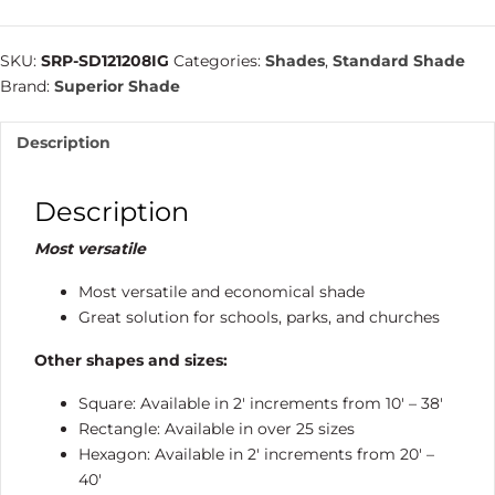
Square
Hip
SKU:
SRP-SD121208IG
Categories:
Shades
,
Standard Shade
|
Brand:
Superior Shade
Shade
Structure
Description
quantity
Description
Most versatile
Most versatile and economical shade
Great solution for schools, parks, and churches
Other shapes and sizes:
Square: Available in 2′ increments from 10′ – 38′
Rectangle: Available in over 25 sizes
Hexagon: Available in 2′ increments from 20′ –
40′