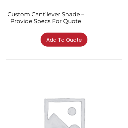
Custom Cantilever Shade –
Provide Specs For Quote
Add To Quote