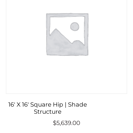
16′ X 16′ Square Hip | Shade
Structure
$
5,639.00