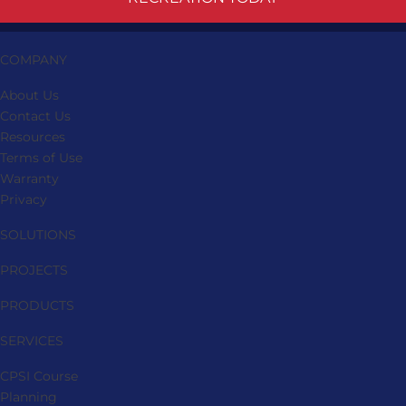
COMPANY
About Us
Contact Us
Resources
Terms of Use
Warranty
Privacy
SOLUTIONS
PROJECTS
PRODUCTS
SERVICES
CPSI Course
Planning