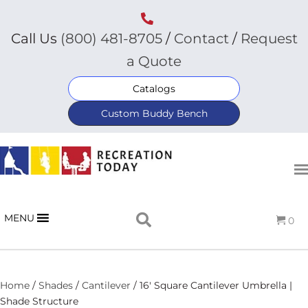
Call Us
(800) 481-8705
/
Contact
/
Request
a Quote
Catalogs
Custom Buddy Bench
MENU
0
Home
/
Shades
/
Cantilever
/ 16′ Square Cantilever Umbrella |
Shade Structure