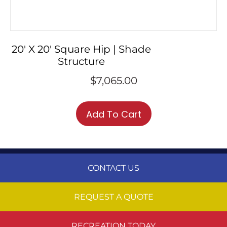
20′ X 20′ Square Hip | Shade
Structure
$
7,065.00
Add To Cart
CONTACT US
REQUEST A QUOTE
RECREATION TODAY