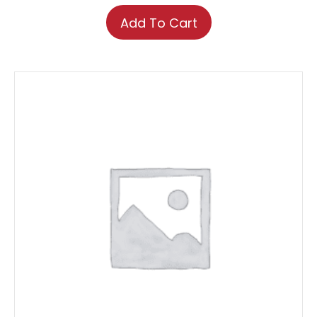
Add To Cart