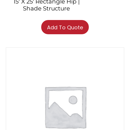
15′ X 25′ Rectangle Hip |
Shade Structure
Add To Quote