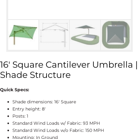
16′ Square Cantilever Umbrella |
Shade Structure
Quick Specs:
Shade dimensions: 16' Square
Entry height: 8'
Posts: 1
Standard Wind Loads w/ Fabric: 93 MPH
Standard Wind Loads w/o Fabric: 150 MPH
Mounting: In Ground