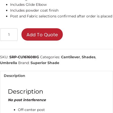
Includes Glide Elbow
Includes powder coat finish
Post and Fabric selections confirmed after order is placed
16'
Add To Quote
Square
Cantilever
Umbrella
|
SKU:
SRP-CU161608IG
Categories:
Cantilever
,
Shades
,
Shade
Umbrella
Brand:
Superior Shade
Structure
quantity
Description
Description
No post interference
Off-center post