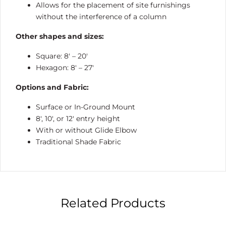
Allows for the placement of site furnishings
without the interference of a column
Other shapes and sizes:
Square: 8′ – 20′
Hexagon: 8′ – 27′
Options and Fabric:
Surface or In-Ground Mount
8′, 10′, or 12′ entry height
With or without Glide Elbow
Traditional Shade Fabric
Related Products