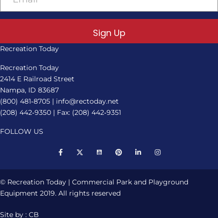
Sign Up
Recreation Today
Recreation Today
2414 E Railroad Street
Nampa, ID 83687
(800) 481‑8705
|
info@rectoday.net
(208) 442‑9350
| Fax: (208) 442‑9351
FOLLOW US
© Recreation Today | Commercial Park and Playground
Equipment 2019. All rights reserved
Site by : CB