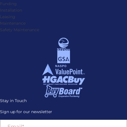
Funding
Installation
Leasing
Maintenance
Safety Maintenance
Stay in Touch
Sign up for our newsletter