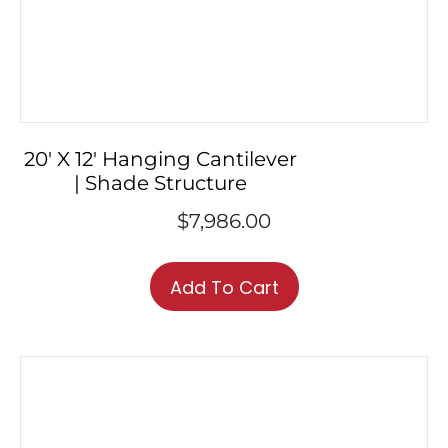
20′ X 12′ Hanging Cantilever
| Shade Structure
$
7,986.00
Add To Cart