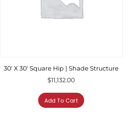
30′ X 30′ Square Hip | Shade Structure
$
11,132.00
Add To Cart