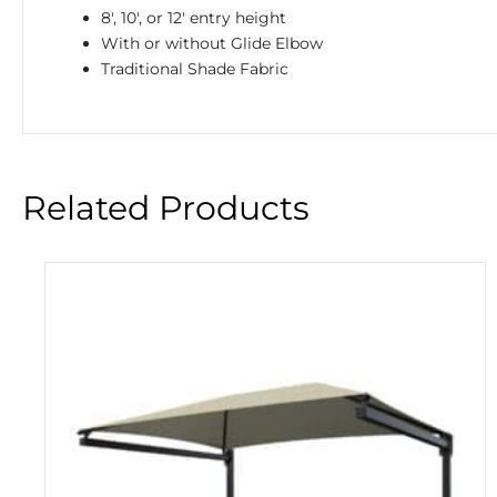
8′, 10′, or 12′ entry height
With or without Glide Elbow
Traditional Shade Fabric
Related Products