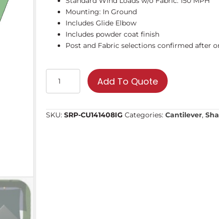
Standard Wind Loads w/o Fabric: 150 MPH
Mounting: In Ground
Includes Glide Elbow
Includes powder coat finish
Post and Fabric selections confirmed after or
14'
Add To Quote
Square
Cantilever
Umbrella
SKU:
SRP-CU141408IG
Categories:
Cantilever
,
Sha
|
Shade
Structure
quantity