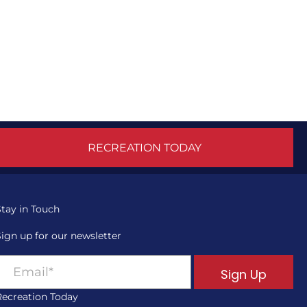
RECREATION TODAY
Stay in Touch
Sign up for our newsletter
Sign Up
Recreation Today