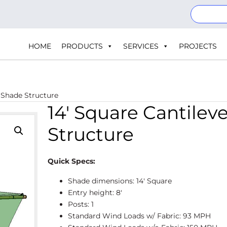
HOME
PRODUCTS
SERVICES
PROJECTS
| Shade Structure
14′ Square Cantilev
Structure
Quick Specs:
Shade dimensions: 14' Square
Entry height: 8'
Posts: 1
Standard Wind Loads w/ Fabric: 93 MPH