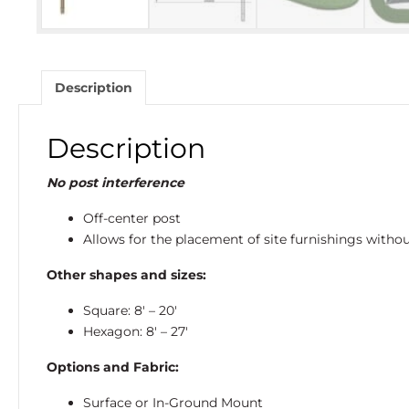
Description
Description
No post interference
Off-center post
Allows for the placement of site furnishings witho
Other shapes and sizes:
Square: 8′ – 20′
Hexagon: 8′ – 27′
Options and Fabric:
Surface or In-Ground Mount