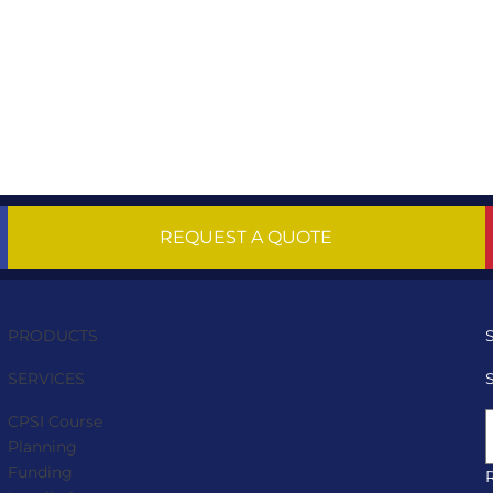
REQUEST A QUOTE
PRODUCTS
SERVICES
CPSI Course
Planning
Funding