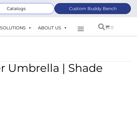
Catalogs
Custom Buddy Bench
0
SOLUTIONS
ABOUT US
er Umbrella | Shade