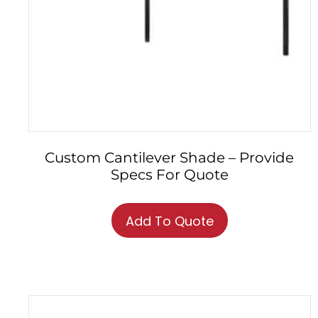
Custom Cantilever Shade – Provide
Specs For Quote
Add To Quote