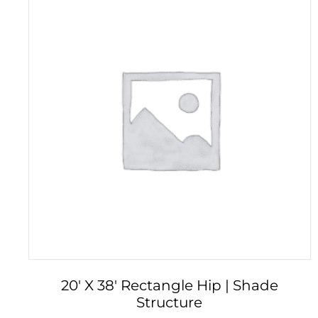
20′ X 38′ Rectangle Hip | Shade
Structure