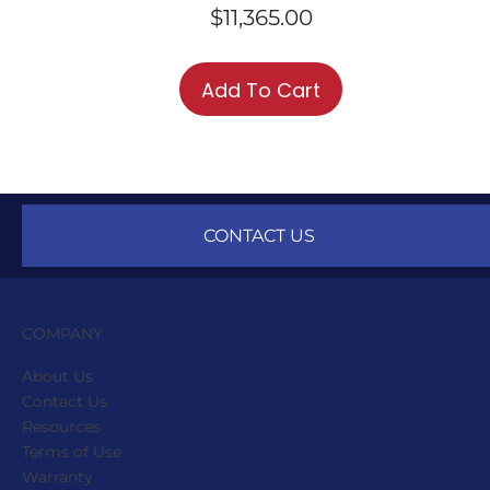
$
11,365.00
Add To Cart
CONTACT US
COMPANY
About Us
Contact Us
Resources
Terms of Use
Warranty