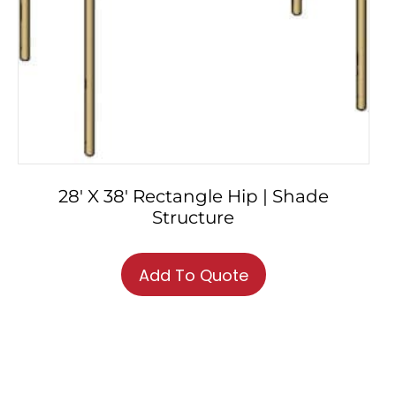
28′ X 38′ Rectangle Hip | Shade
Structure
Add To Quote