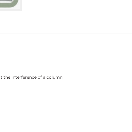
ut the interference of a column