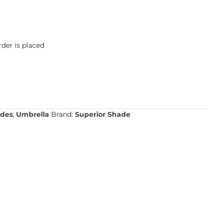
der is placed
des
,
Umbrella
Brand:
Superior Shade