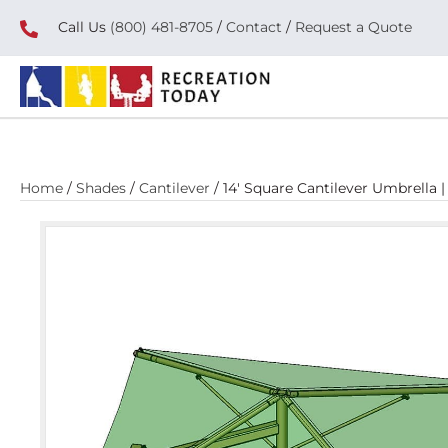
Call Us
(800) 481-8705
/
Contact
/
Request a Quote
Home
/
Shades
/
Cantilever
/ 14′ Square Cantilever Umbrella 