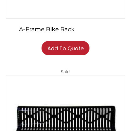
A-Frame Bike Rack
This
product
Add To Quote
has
multiple
variants.
Sale!
The
options
may
be
chosen
on
the
product
page