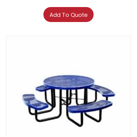
Add To Quote