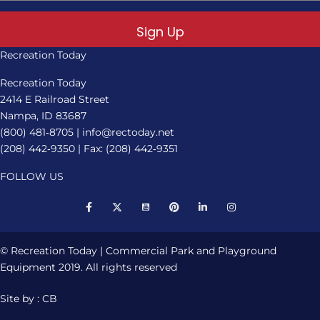
Sign Up
Recreation Today
Recreation Today
2414 E Railroad Street
Nampa, ID 83687
(800) 481‑8705
|
info@rectoday.net
(208) 442‑9350
| Fax: (208) 442‑9351
FOLLOW US
© Recreation Today | Commercial Park and Playground
Equipment 2019. All rights reserved
Site by : CB