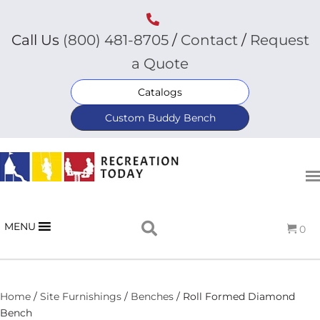
Call Us
(800) 481-8705
/
Contact
/
Request
a Quote
Catalogs
Custom Buddy Bench
MENU
0
Home
/
Site Furnishings
/
Benches
/ Roll Formed Diamond
Bench