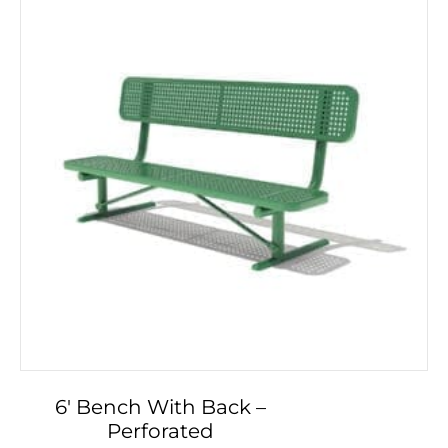
may
be
chosen
on
the
product
page
6′ Bench With Back –
Perforated