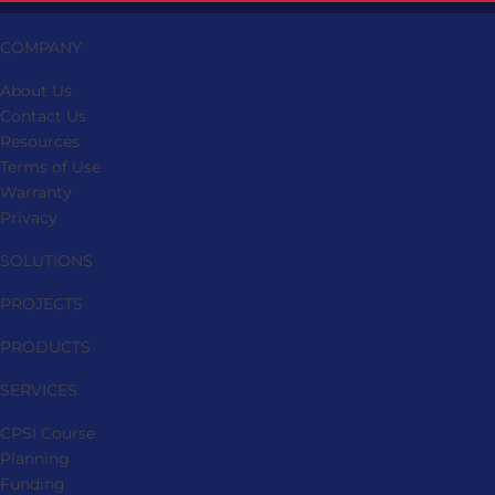
page
COMPANY
About Us
Contact Us
Resources
Terms of Use
Warranty
Privacy
SOLUTIONS
PROJECTS
PRODUCTS
SERVICES
CPSI Course
Planning
Funding