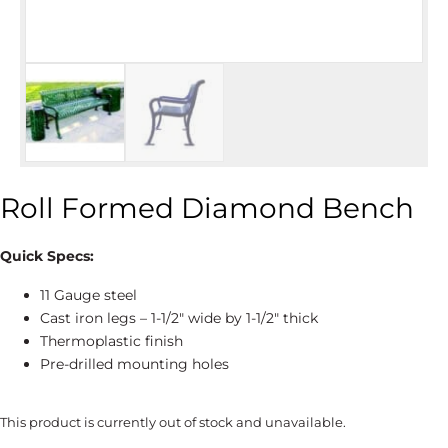
Roll Formed Diamond Bench
Quick Specs:
11 Gauge steel
Cast iron legs – 1-1/2″ wide by 1-1/2″ thick
Thermoplastic finish
Pre-drilled mounting holes
This product is currently out of stock and unavailable.