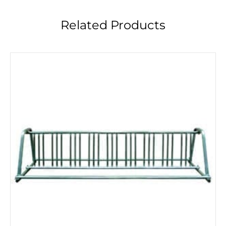
Related Products