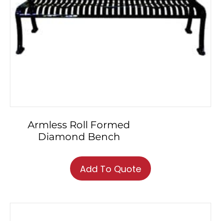
Armless Roll Formed
Diamond Bench
This
product
Add To Quote
has
multiple
variants.
The
options