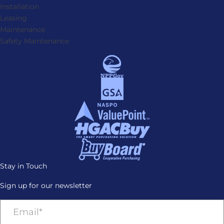
Installation
Leasing
Maintenance
Safety Maintenance
Stay in Touch
Sign up for our newsletter