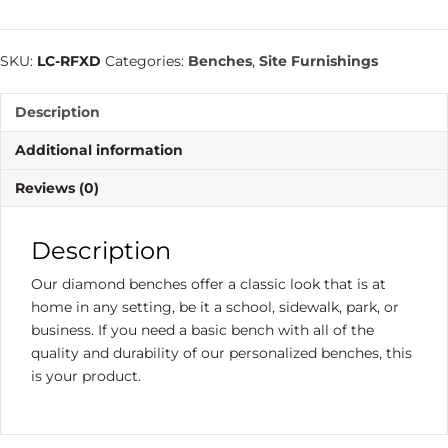
SKU:
LC-RFXD
Categories:
Benches
,
Site Furnishings
Description
Additional information
Reviews (0)
Description
Our diamond benches offer a classic look that is at
home in any setting, be it a school, sidewalk, park, or
business. If you need a basic bench with all of the
quality and durability of our personalized benches, this
is your product.