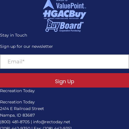
Stay in Touch
Sign up for our newsletter
Sign Up
Recreation Today
Recreation Today
2414 E Railroad Street
Nampa, ID 83687
(800) 481‑8705
|
info@rectoday.net
(208) 442‑9350
| Fax: (208) 442‑9351