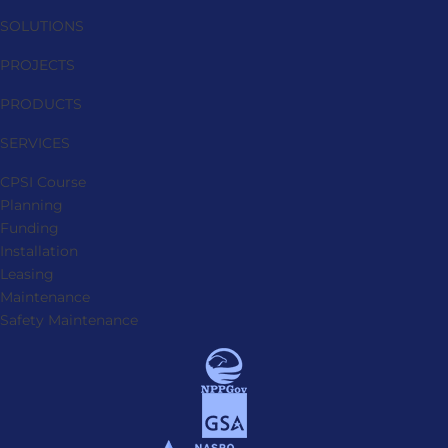
SOLUTIONS
PROJECTS
PRODUCTS
SERVICES
CPSI Course
Planning
Funding
Installation
Leasing
Maintenance
Safety Maintenance