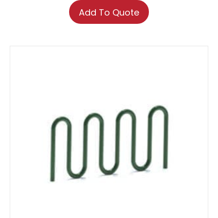
Add To Quote