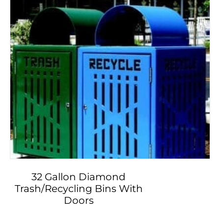
32 Gallon Diamond
Trash/Recycling Bins With
Doors