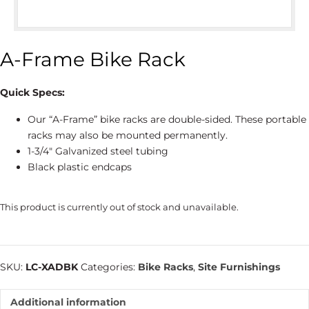
A-Frame Bike Rack
Quick Specs:
Our “A-Frame” bike racks are double-sided. These portable
racks may also be mounted permanently.
1-3/4″ Galvanized steel tubing
Black plastic endcaps
This product is currently out of stock and unavailable.
SKU:
LC-XADBK
Categories:
Bike Racks
,
Site Furnishings
Additional information