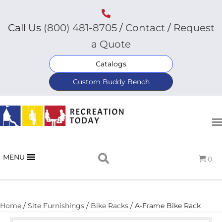
Call Us
(800) 481-8705
/
Contact
/
Request
a Quote
Catalogs
Custom Buddy Bench
MENU
0
Home
/
Site Furnishings
/
Bike Racks
/ A-Frame Bike Rack