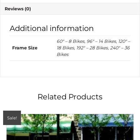
Reviews (0)
Additional information
60" – 8 Bikes, 96" – 14 Bikes, 120" –
Frame Size
18 Bikes, 192" – 28 Bikes, 240" – 36
Bikes
Related Products
Sale!