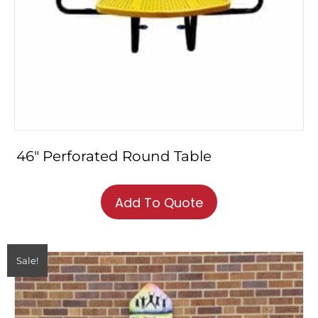
46″ Perforated Round Table
This
product
Add To Quote
has
multiple
variants.
The
Sale!
options
may
be