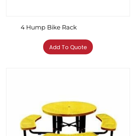
4 Hump Bike Rack
Add To Quote