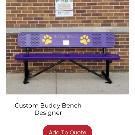
chosen
on
the
product
page
Custom Buddy Bench
Designer
This
product
Add To Quote