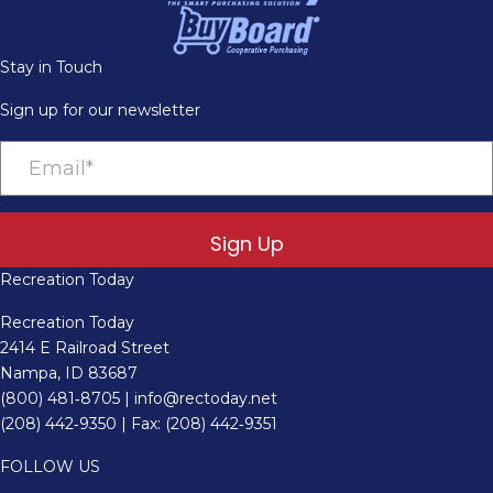
Stay in Touch
Sign up for our newsletter
Sign Up
Recreation Today
Recreation Today
2414 E Railroad Street
Nampa, ID 83687
(800) 481‑8705
|
info@rectoday.net
(208) 442‑9350
| Fax: (208) 442‑9351
FOLLOW US