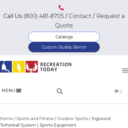
Call Us
(800) 481-8705
/
Contact
/
Request a
Quote
Catalogs
Custom Buddy Bench
MENU
0
Home
/
Sports and Fitness
/
Outdoor Sports
/ Inground
Tetherball System | Sports Equipment