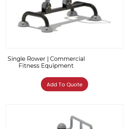
Single Rower | Commercial
Fitness Equipment
Add To Quote