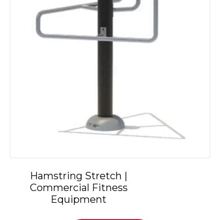
Hamstring Stretch |
Commercial Fitness
Equipment