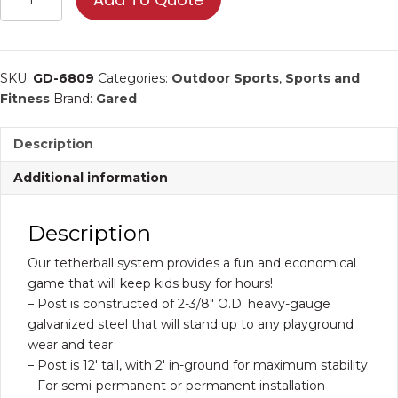
Tetherball
System
|
Sports
SKU:
GD-6809
Categories:
Outdoor Sports
,
Sports and
Equipment
Fitness
Brand:
Gared
quantity
Description
Additional information
Description
Our tetherball system provides a fun and economical
game that will keep kids busy for hours!
– Post is constructed of 2-3/8″ O.D. heavy-gauge
galvanized steel that will stand up to any playground
wear and tear
– Post is 12′ tall, with 2′ in-ground for maximum stability
– For semi-permanent or permanent installation