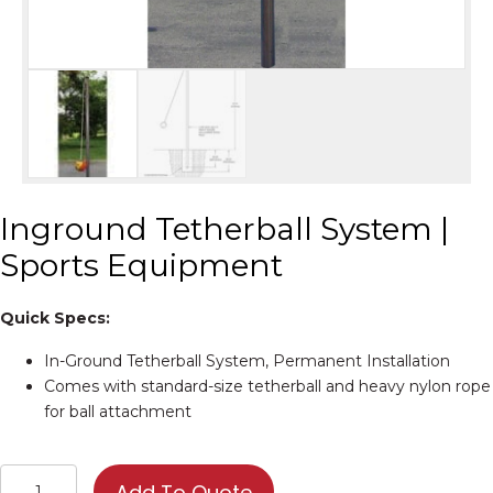
Inground Tetherball System |
Sports Equipment
Quick Specs:
In-Ground Tetherball System, Permanent Installation
Comes with standard-size tetherball and heavy nylon rope
for ball attachment
Inground
Add To Quote