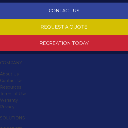
CONTACT US
REQUEST A QUOTE
RECREATION TODAY
COMPANY
About Us
Contact Us
Resources
Terms of Use
Warranty
Privacy
SOLUTIONS