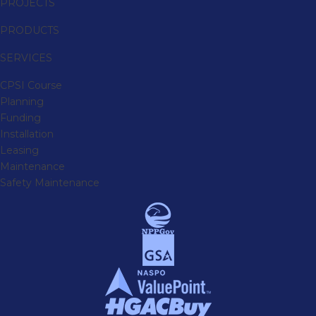
PROJECTS
PRODUCTS
SERVICES
CPSI Course
Planning
Funding
Installation
Leasing
Maintenance
Safety Maintenance