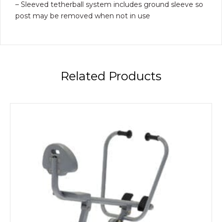
– Sleeved tetherball system includes ground sleeve so
post may be removed when not in use
Related Products