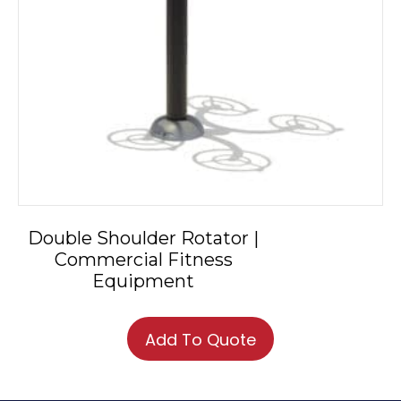
Double Shoulder Rotator |
Commercial Fitness
Equipment
Add To Quote