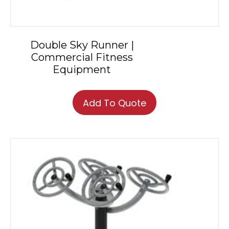
Double Sky Runner |
Commercial Fitness
Equipment
Add To Quote