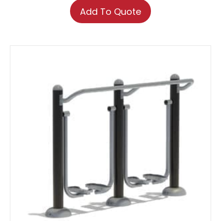
Add To Quote