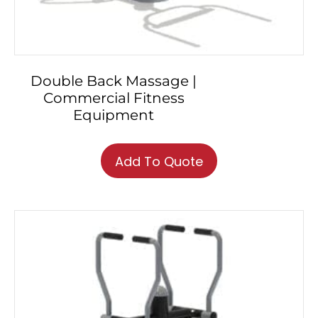
Double Back Massage |
Commercial Fitness
Equipment
Add To Quote