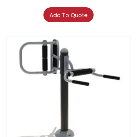
Add To Quote