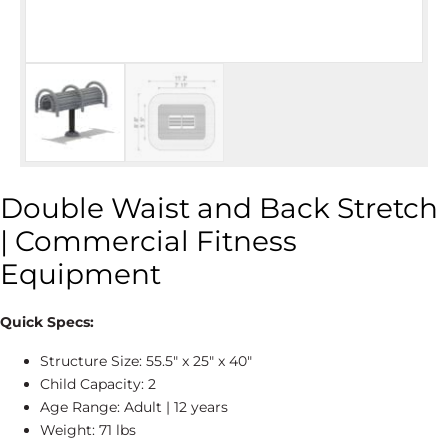
Double Waist and Back Stretch
| Commercial Fitness
Equipment
Quick Specs:
Structure Size: 55.5″ x 25″ x 40″
Child Capacity: 2
Age Range: Adult | 12 years
Weight: 71 lbs