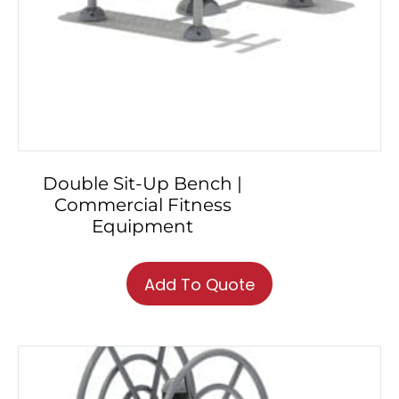
Double Sit-Up Bench |
Commercial Fitness
Equipment
Add To Quote