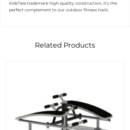
KidsTale trademark high-quality construction, it’s the
perfect complement to our outdoor fitness trails.
Related Products