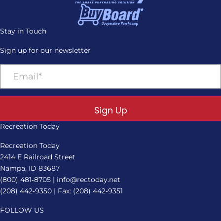
Stay in Touch
Sign up for our newsletter
Sign Up
Recreation Today
Recreation Today
2414 E Railroad Street
Nampa, ID 83687
(800) 481‑8705
|
info@rectoday.net
(208) 442‑9350
| Fax: (208) 442‑9351
FOLLOW US