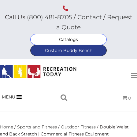
Call Us
(800) 481-8705
/
Contact
/
Request
a Quote
Catalogs
Custom Buddy Bench
MENU
0
Home
/
Sports and Fitness
/
Outdoor Fitness
/ Double Waist
and Back Stretch | Commercial Fitness Equipment