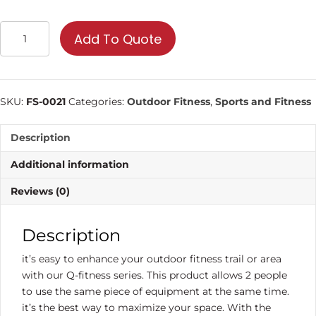
Double
Add To Quote
Waist
and
Back
Stretch
SKU:
FS-0021
Categories:
Outdoor Fitness
,
Sports and Fitness
|
Commercial
Description
Fitness
Equipment
Additional information
quantity
Reviews (0)
Description
it’s easy to enhance your outdoor fitness trail or area
with our Q-fitness series. This product allows 2 people
to use the same piece of equipment at the same time.
it’s the best way to maximize your space. With the