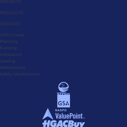
PROJECTS
PRODUCTS
SERVICES
CPSI Course
Planning
Funding
Installation
Leasing
Maintenance
Safety Maintenance