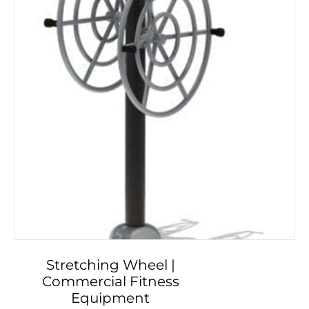
Stretching Wheel |
Commercial Fitness
Equipment