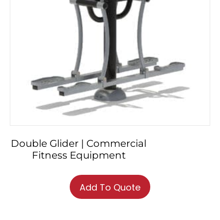
Double Glider | Commercial
Fitness Equipment
Add To Quote