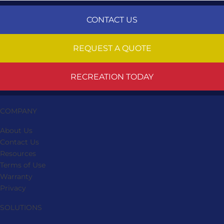
CONTACT US
REQUEST A QUOTE
RECREATION TODAY
COMPANY
About Us
Contact Us
Resources
Terms of Use
Warranty
Privacy
SOLUTIONS