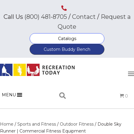
Call Us
(800) 481-8705
/
Contact
/
Request a
Quote
Catalogs
Custom Buddy Bench
MENU
0
Home
/
Sports and Fitness
/
Outdoor Fitness
/ Double Sky
Runner | Commercial Fitness Equipment