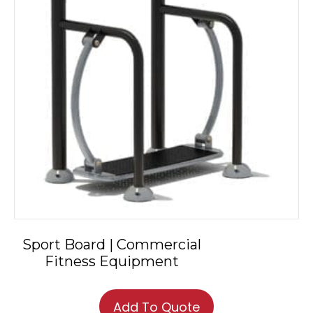
Sport Board | Commercial
Fitness Equipment
Add To Quote