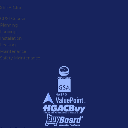
SERVICES
CPSI Course
Planning
Funding
Installation
Leasing
Maintenance
Safety Maintenance