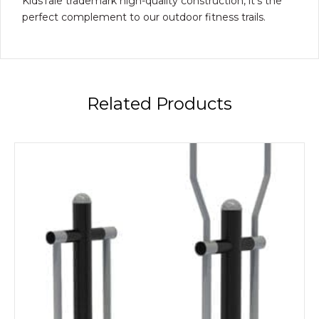
KidsTale trademark high-quality construction, it’s the
perfect complement to our outdoor fitness trails.
Related Products