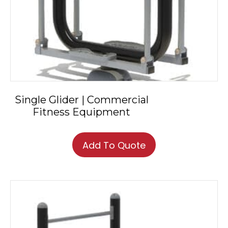
Single Glider | Commercial
Fitness Equipment
Add To Quote