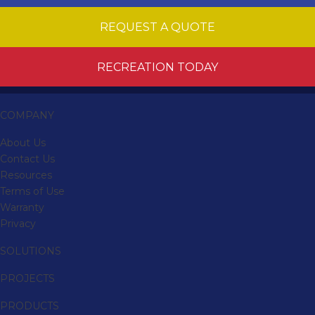
REQUEST A QUOTE
RECREATION TODAY
COMPANY
About Us
Contact Us
Resources
Terms of Use
Warranty
Privacy
SOLUTIONS
PROJECTS
PRODUCTS