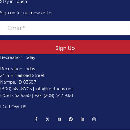
Stay in Touch
Sign up for our newsletter
Sign Up
Recreation Today
Recreation Today
2414 E Railroad Street
Nampa, ID 83687
(800) 481‑8705
|
info@rectoday.net
(208) 442‑9350
| Fax: (208) 442‑9351
FOLLOW US