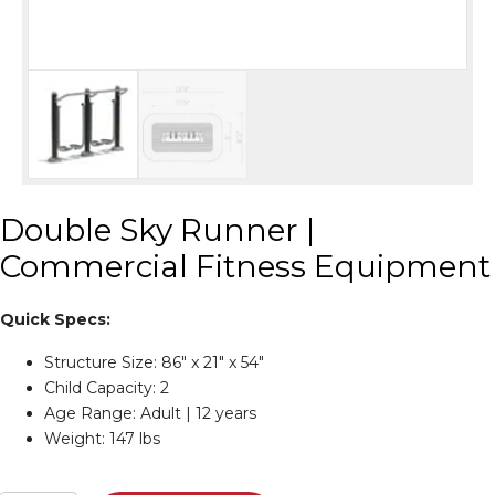
Double Sky Runner |
Commercial Fitness Equipment
Quick Specs:
Structure Size: 86″ x 21″ x 54″
Child Capacity: 2
Age Range: Adult | 12 years
Weight: 147 lbs