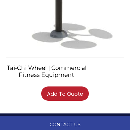
Tai-Chi Wheel | Commercial
Fitness Equipment
Add To Quote
CONTACT US