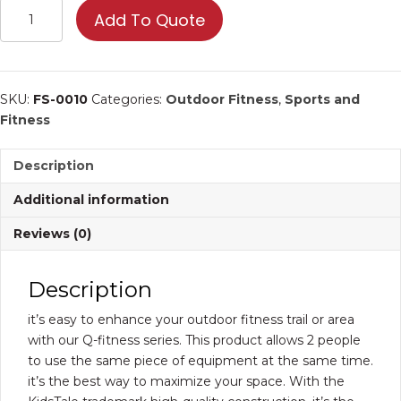
Double
Add To Quote
Sky
Runner
|
Commercial
SKU:
FS-0010
Categories:
Outdoor Fitness
,
Sports and
Fitness
Fitness
Equipment
quantity
Description
Additional information
Reviews (0)
Description
it’s easy to enhance your outdoor fitness trail or area
with our Q-fitness series. This product allows 2 people
to use the same piece of equipment at the same time.
it’s the best way to maximize your space. With the