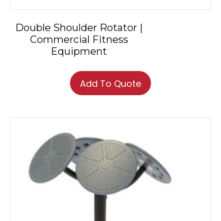
Double Shoulder Rotator |
Commercial Fitness
Equipment
Add To Quote