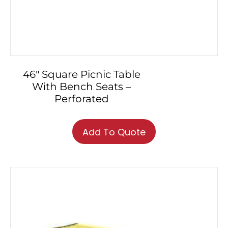
46″ Square Picnic Table
With Bench Seats –
Perforated
Add To Quote