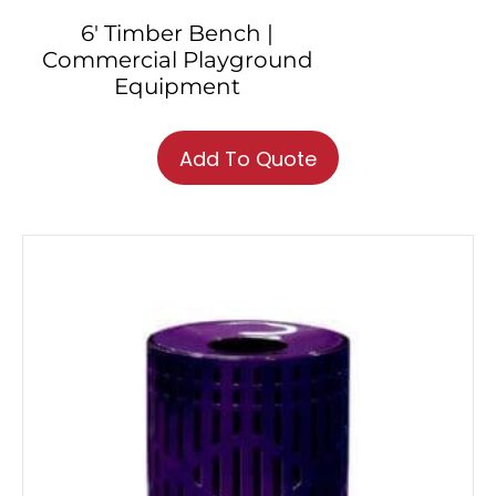
6′ Timber Bench |
Commercial Playground
Equipment
Add To Quote