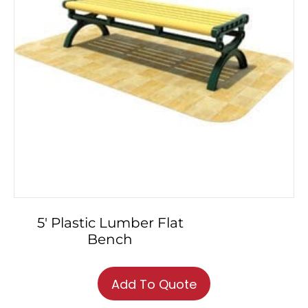
5′ Plastic Lumber Flat
Bench
Add To Quote