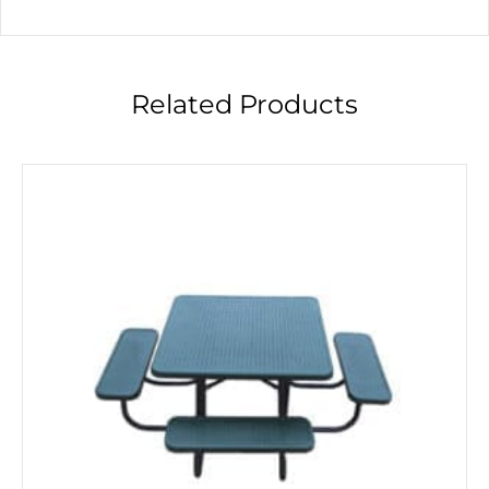
Related Products