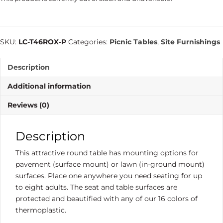
SKU:
LC-T46ROX-P
Categories:
Picnic Tables
,
Site Furnishings
Description
Additional information
Reviews (0)
Description
This attractive round table has mounting options for
pavement (surface mount) or lawn (in-ground mount)
surfaces. Place one anywhere you need seating for up
to eight adults. The seat and table surfaces are
protected and beautified with any of our 16 colors of
thermoplastic.