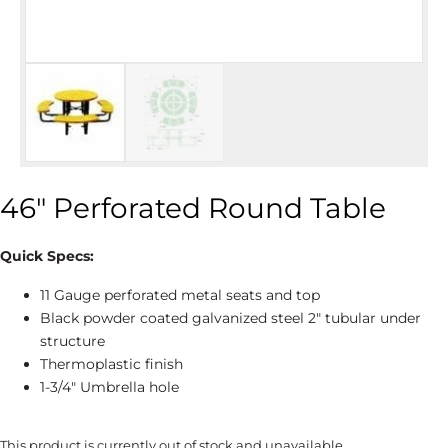
46″ Perforated Round Table
Quick Specs:
11 Gauge perforated metal seats and top
Black powder coated galvanized steel 2″ tubular under
structure
Thermoplastic finish
1-3/4″ Umbrella hole
This product is currently out of stock and unavailable.