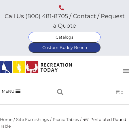
Call Us
(800) 481-8705
/
Contact
/
Request
a Quote
Catalogs
Custom Buddy Bench
MENU
0
Home
/
Site Furnishings
/
Picnic Tables
/ 46″ Perforated Round
Table