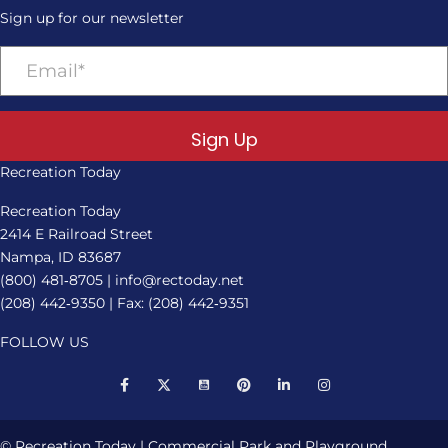
Sign up for our newsletter
Sign Up
Recreation Today
Recreation Today
2414 E Railroad Street
Nampa, ID 83687
(800) 481‑8705
|
info@rectoday.net
(208) 442‑9350
| Fax: (208) 442‑9351
FOLLOW US
© Recreation Today | Commercial Park and Playground