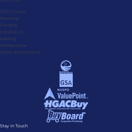
SERVICES
CPSI Course
Planning
Funding
Installation
Leasing
Maintenance
Safety Maintenance
Stay in Touch