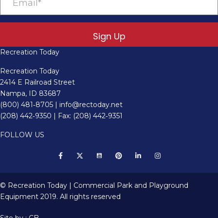
Sign Up
Recreation Today
Recreation Today
2414 E Railroad Street
Nampa, ID 83687
(800) 481‑8705
|
info@rectoday.net
(208) 442‑9350
| Fax: (208) 442‑9351
FOLLOW US
© Recreation Today | Commercial Park and Playground
Equipment 2019. All rights reserved