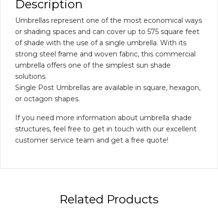
Description
Umbrellas represent one of the most economical ways
or shading spaces and can cover up to 575 square feet
of shade with the use of a single umbrella. With its
strong steel frame and woven fabric, this commercial
umbrella offers one of the simplest sun shade
solutions.
Single Post Umbrellas are available in square, hexagon,
or octagon shapes.
If you need more information about umbrella shade
structures, feel free to get in touch with our excellent
customer service team and get a free quote!
Related Products