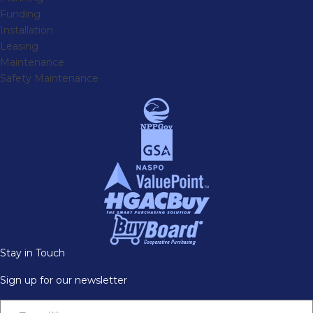
Funding
Installation
Leasing
Maintenance
Safety Maintenance
Stay in Touch
Sign up for our newsletter