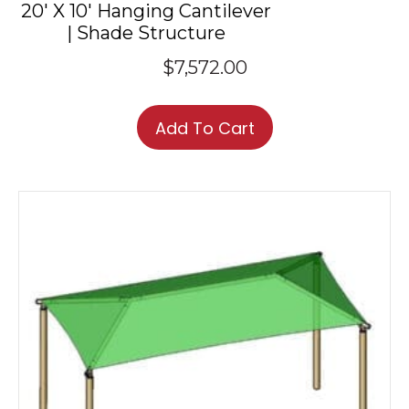
20′ X 10′ Hanging Cantilever
| Shade Structure
$
7,572.00
Add To Cart