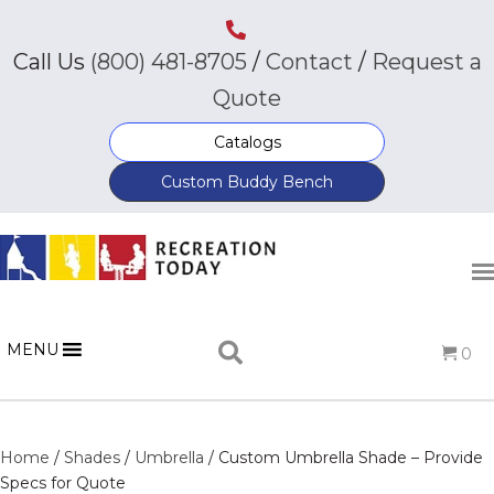
Call Us
(800) 481-8705
/
Contact
/
Request a
Quote
Catalogs
Custom Buddy Bench
MENU
0
Home
/
Shades
/
Umbrella
/ Custom Umbrella Shade – Provide
Specs for Quote