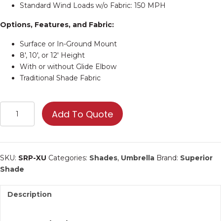
Standard Wind Loads w/o Fabric: 150 MPH
Options, Features, and Fabric:
Surface or In-Ground Mount
8′, 10′, or 12′ Height
With or without Glide Elbow
Traditional Shade Fabric
Custom
Add To Quote
Umbrella
Shade
–
Provide
SKU:
SRP-XU
Categories:
Shades
,
Umbrella
Brand:
Superior
Specs
Shade
for
Quote
Description
quantity