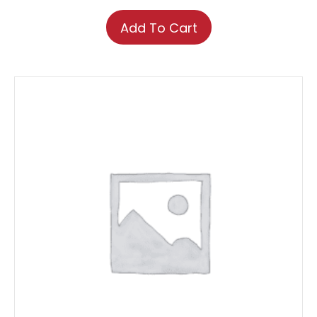
Add To Cart