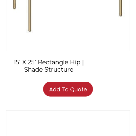
15′ X 25′ Rectangle Hip |
Shade Structure
Add To Quote