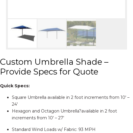
Custom Umbrella Shade –
Provide Specs for Quote
Quick Specs:
Square Umbrella available in 2 foot increments from 10′ –
24′
Hexagon and Octagon Umbrella?available in 2 foot
increments from 10′ – 27′
Standard Wind Loads w/ Fabric: 93 MPH