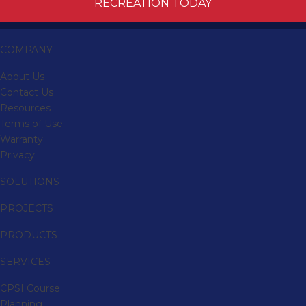
RECREATION TODAY
COMPANY
About Us
Contact Us
Resources
Terms of Use
Warranty
Privacy
SOLUTIONS
PROJECTS
PRODUCTS
SERVICES
CPSI Course
Planning