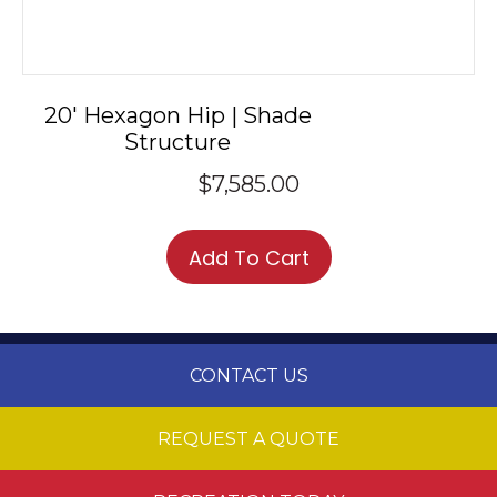
20′ Hexagon Hip | Shade
Structure
$
7,585.00
Add To Cart
CONTACT US
REQUEST A QUOTE