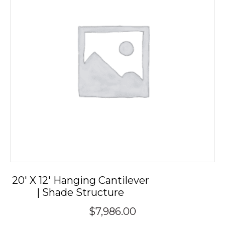
20′ X 12′ Hanging Cantilever
| Shade Structure
$
7,986.00