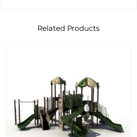
Related Products