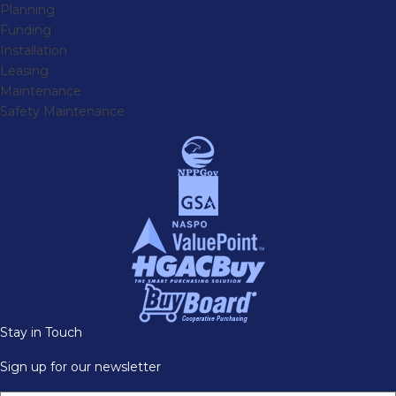
Planning
Funding
Installation
Leasing
Maintenance
Safety Maintenance
Stay in Touch
Sign up for our newsletter