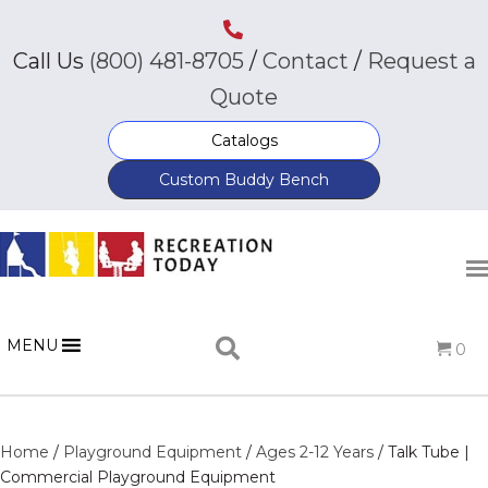
Call Us
(800) 481-8705
/
Contact
/
Request a
Quote
Catalogs
Custom Buddy Bench
MENU
0
Home
/
Playground Equipment
/
Ages 2-12 Years
/ Talk Tube |
Commercial Playground Equipment