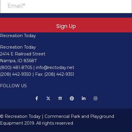
Sign Up
Recreation Today
Recreation Today
2414 E Railroad Street
Nampa, ID 83687
(800) 481‑8705
|
info@rectoday.net
(208) 442‑9350
| Fax: (208) 442‑9351
FOLLOW US
© Recreation Today | Commercial Park and Playground
Equipment 2019. All rights reserved