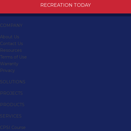
RECREATION TODAY
COMPANY
About Us
Contact Us
Resources
Terms of Use
Warranty
Privacy
SOLUTIONS
PROJECTS
PRODUCTS
SERVICES
CPSI Course