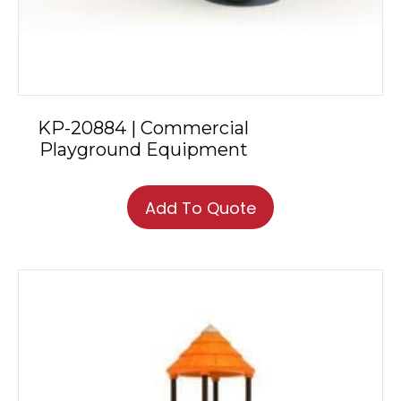
KP-20884 | Commercial
Playground Equipment
Add To Quote