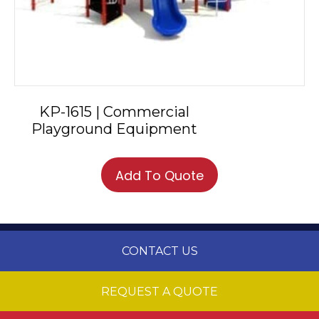
KP-1615 | Commercial
Playground Equipment
Add To Quote
CONTACT US
REQUEST A QUOTE