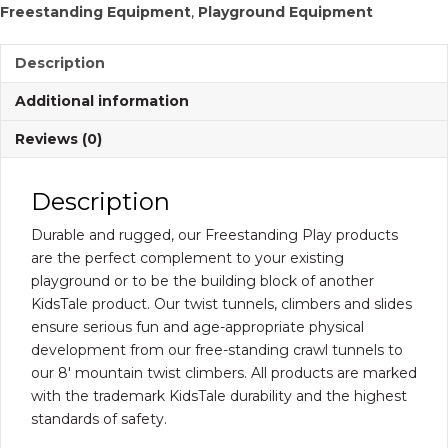
Freestanding Equipment
,
Playground Equipment
quantity
Description
Additional information
Reviews (0)
Description
Durable and rugged, our Freestanding Play products
are the perfect complement to your existing
playground or to be the building block of another
KidsTale product. Our twist tunnels, climbers and slides
ensure serious fun and age-appropriate physical
development from our free-standing crawl tunnels to
our 8′ mountain twist climbers. All products are marked
with the trademark KidsTale durability and the highest
standards of safety.