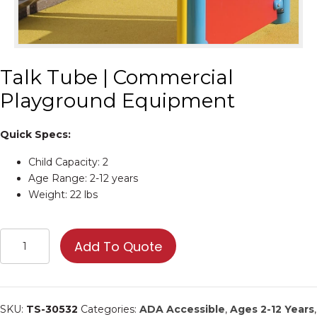
Talk Tube | Commercial
Playground Equipment
Quick Specs:
Child Capacity: 2
Age Range: 2-12 years
Weight: 22 lbs
Talk
Add To Quote
Tube
|
Commercial
Playground
SKU:
TS-30532
Categories:
ADA Accessible
,
Ages 2-12 Years
,
Equipment