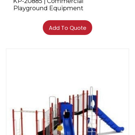
KP-20885 | Commercial
Playground Equipment
Add To Quote