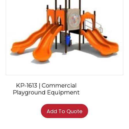
KP-1613 | Commercial
Playground Equipment
Add To Quote