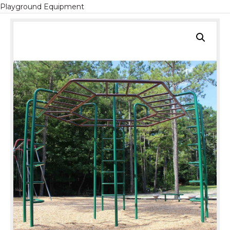
Playground Equipment