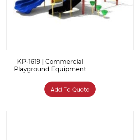
KP-1619 | Commercial
Playground Equipment
Add To Quote