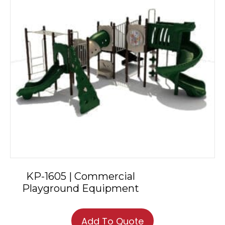
KP-1605 | Commercial
Playground Equipment
Add To Quote