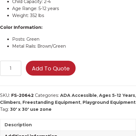
Child Capacity: 2-4
Age Range: 5-12 years
Weight: 352 lbs
Color Information:
Posts: Green
Metal Rails: Brown/Green
Hex
Add To Quote
Climb
Around
|
Commercial
SKU:
FS-20642
Categories:
ADA Accessible
,
Ages 5-12 Years
,
Playground
Climbers
,
Freestanding Equipment
,
Playground Equipment
Equipment
Tag:
30' x 30' use zone
quantity
Description