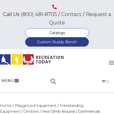
Call Us
(800) 481-8705
/
Contact
/
Request a
Quote
Catalogs
Custom Buddy Bench
MENU
0
Home
/
Playground Equipment
/
Freestanding
Equipment
/
Climbers
/ Hex Climb Around | Commercial