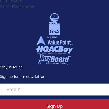
Maintenance
Safety Maintenance
Stay in Touch
Sign up for our newsletter
Sign Up