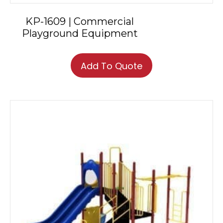
KP-1609 | Commercial
Playground Equipment
Add To Quote