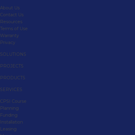
About Us
Contact Us
Resources
Terms of Use
Warranty
Privacy
SOLUTIONS
PROJECTS
PRODUCTS
SERVICES
CPSI Course
Planning
Funding
Installation
Leasing