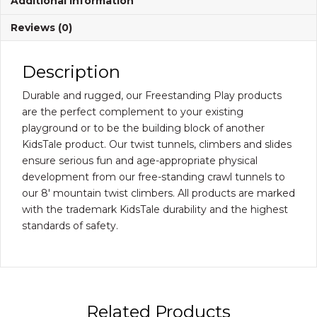
Additional information
Reviews (0)
Description
Durable and rugged, our Freestanding Play products
are the perfect complement to your existing
playground or to be the building block of another
KidsTale product. Our twist tunnels, climbers and slides
ensure serious fun and age-appropriate physical
development from our free-standing crawl tunnels to
our 8′ mountain twist climbers. All products are marked
with the trademark KidsTale durability and the highest
standards of safety.
Related Products