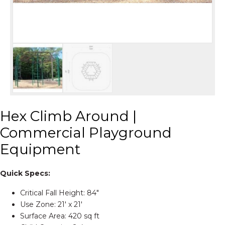
Hex Climb Around |
Commercial Playground
Equipment
Quick Specs:
Critical Fall Height: 84″
Use Zone: 21' x 21'
Surface Area: 420 sq ft