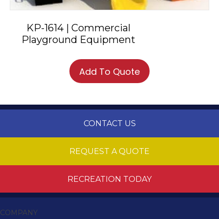
KP-1614 | Commercial
Playground Equipment
Add To Quote
CONTACT US
REQUEST A QUOTE
RECREATION TODAY
COMPANY