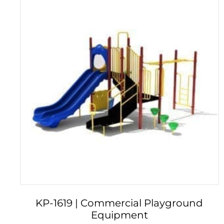
KP-1619 | Commercial Playground
Equipment