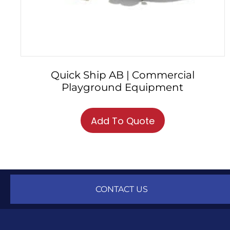
Quick Ship AB | Commercial
Playground Equipment
This
product
Add To Quote
has
multiple
variants.
The
options
may
CONTACT US
be
chosen
on