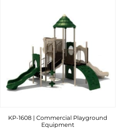
KP-1608 | Commercial Playground
Equipment