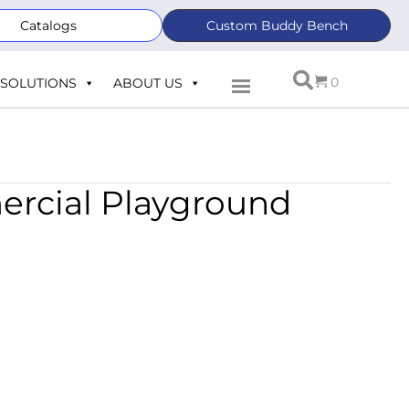
Catalogs
Custom Buddy Bench
0
SOLUTIONS
ABOUT US
ercial Playground