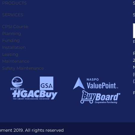
PRODUCTS
SERVICES
CPSI Course
Planning
Funding
Installation
Leasing
Maintenance
Safety Maintenance
ent 2019. All rights reserved