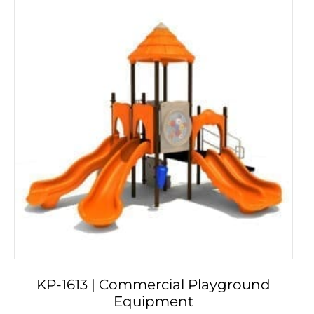
KP-1613 | Commercial Playground
Equipment