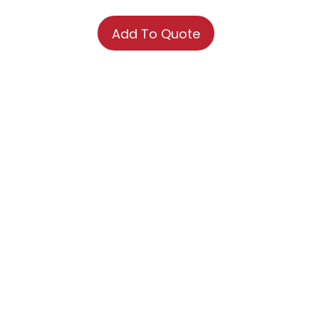
Add To Quote