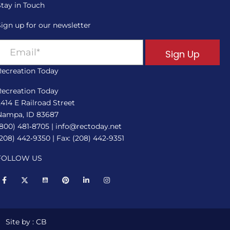
Stay in Touch
Sign up for our newsletter
Sign Up
Recreation Today
Recreation Today
2414 E Railroad Street
Nampa, ID 83687
(800) 481‑8705
|
info@rectoday.net
(208) 442‑9350
| Fax: (208) 442‑9351
FOLLOW US
Site by : CB