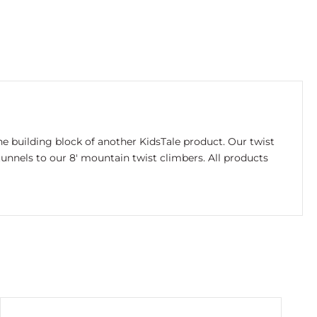
e building block of another KidsTale product. Our twist
unnels to our 8′ mountain twist climbers. All products