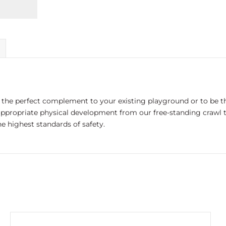
the perfect complement to your existing playground or to be th
appropriate physical development from our free-standing crawl t
e highest standards of safety.