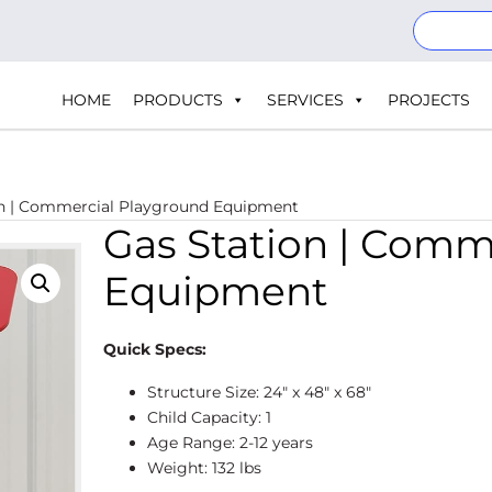
HOME
PRODUCTS
SERVICES
PROJECTS
on | Commercial Playground Equipment
Gas Station | Comm
Equipment
Quick Specs:
Structure Size: 24″ x 48″ x 68″
Child Capacity: 1
Age Range: 2-12 years
Weight: 132 lbs