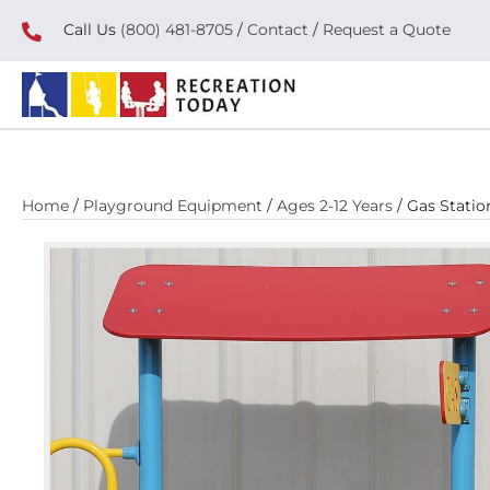
Call Us
(800) 481-8705
/
Contact
/
Request a Quote
Home
/
Playground Equipment
/
Ages 2-12 Years
/ Gas Stati