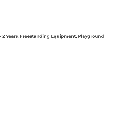
12 Years
,
Freestanding Equipment
,
Playground