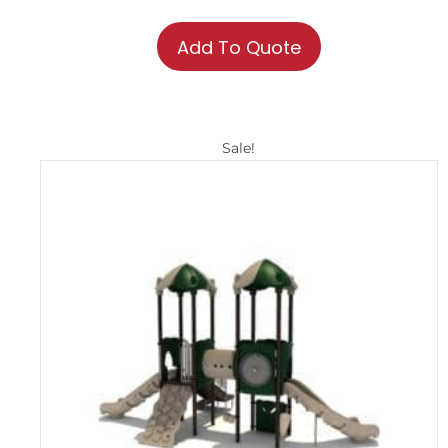
Add To Quote
Sale!