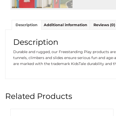
Description
Additional information
Reviews (0)
Description
Durable and rugged, our Freestanding Play products are 
tunnels, climbers and slides ensure serious fun and age-
are marked with the trademark KidsTale durability and th
Related Products