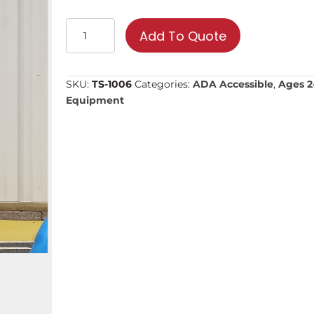
Gas
Add To Quote
Station
|
Commercial
SKU:
TS-1006
Categories:
ADA Accessible
,
Ages 2-
Playground
Equipment
Equipment
quantity