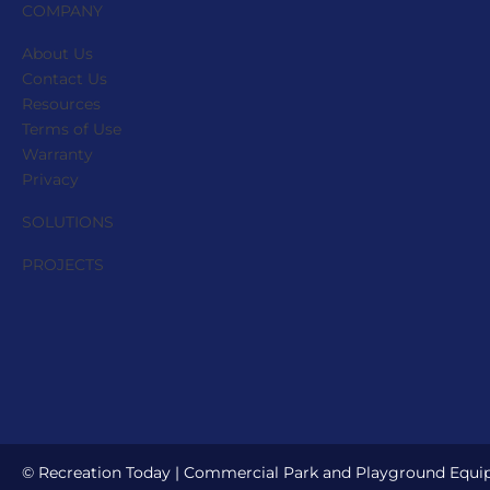
the
COMPANY
product
About Us
page
Contact Us
Resources
Terms of Use
Warranty
Privacy
SOLUTIONS
PROJECTS
© Recreation Today | Commercial Park and Playground Equipm