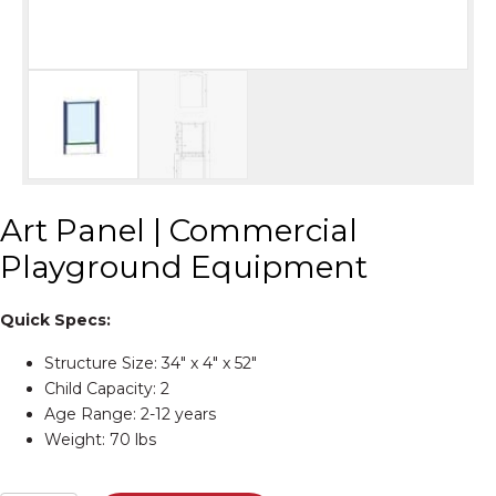
Art Panel | Commercial
Playground Equipment
Quick Specs:
Structure Size: 34″ x 4″ x 52″
Child Capacity: 2
Age Range: 2-12 years
Weight: 70 lbs