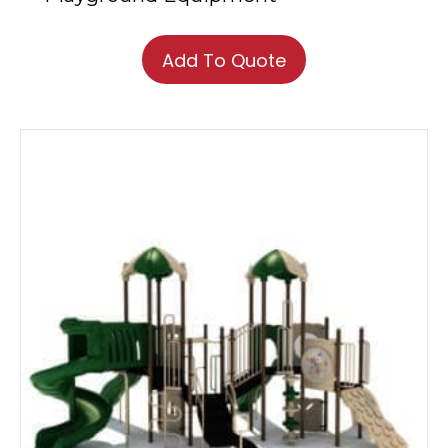
Add To Quote