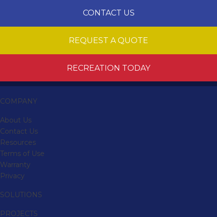
CONTACT US
REQUEST A QUOTE
RECREATION TODAY
COMPANY
About Us
Contact Us
Resources
Terms of Use
Warranty
Privacy
SOLUTIONS
PROJECTS