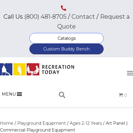
Call Us
(800) 481-8705
/
Contact
/
Request a
Quote
Catalogs
Custom Buddy Bench
MENU
0
Home
/
Playground Equipment
/
Ages 2-12 Years
/ Art Panel |
Commercial Playground Equipment