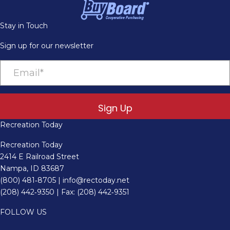
Stay in Touch
Sign up for our newsletter
Sign Up
Recreation Today
Recreation Today
2414 E Railroad Street
Nampa, ID 83687
(800) 481‑8705
|
info@rectoday.net
(208) 442‑9350
| Fax: (208) 442‑9351
FOLLOW US