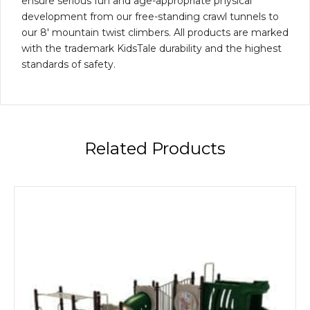
ensure serious fun and age-appropriate physical
development from our free-standing crawl tunnels to
our 8′ mountain twist climbers. All products are marked
with the trademark KidsTale durability and the highest
standards of safety.
Related Products