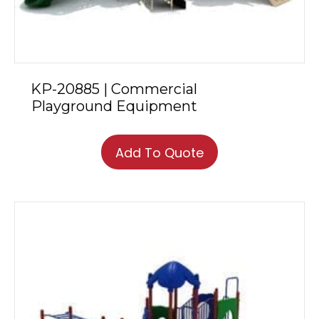
KP-20885 | Commercial
Playground Equipment
Add To Quote