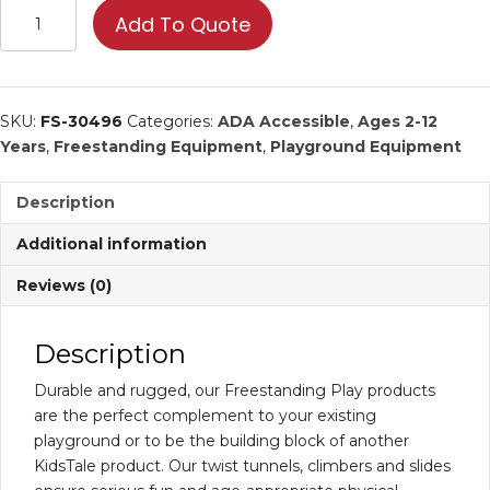
Art
Add To Quote
Panel
|
Commercial
Playground
SKU:
FS-30496
Categories:
ADA Accessible
,
Ages 2-12
Equipment
Years
,
Freestanding Equipment
,
Playground Equipment
quantity
Description
Additional information
Reviews (0)
Description
Durable and rugged, our Freestanding Play products
are the perfect complement to your existing
playground or to be the building block of another
KidsTale product. Our twist tunnels, climbers and slides