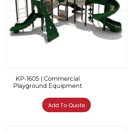
KP-1605 | Commercial
Playground Equipment
Add To Quote