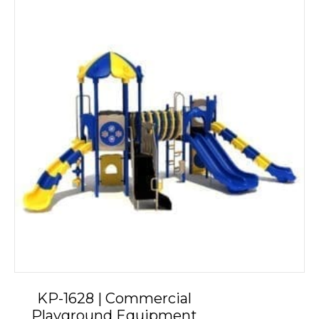
KP-1628 | Commercial
Playground Equipment