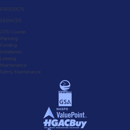
PRODUCTS
SERVICES
CPSI Course
Planning
Funding
Installation
Leasing
Maintenance
Safety Maintenance