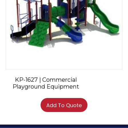
KP-1627 | Commercial
Playground Equipment
Add To Quote