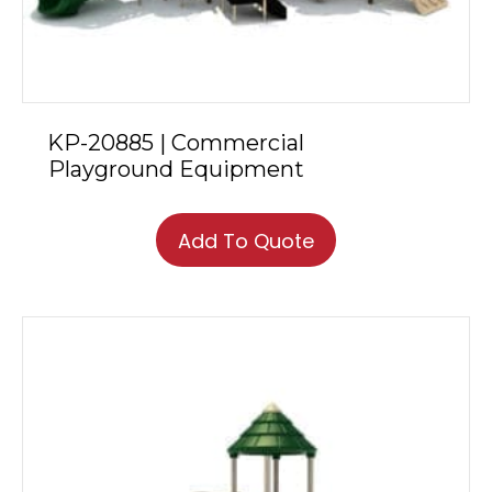
KP-20885 | Commercial
Playground Equipment
Add To Quote