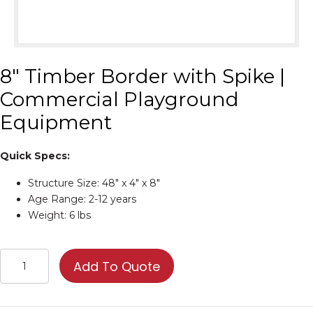
8″ Timber Border with Spike |
Commercial Playground
Equipment
Quick Specs:
Structure Size: 48″ x 4″ x 8″
Age Range: 2-12 years
Weight: 6 lbs
8"
Add To Quote
Timber
Border
with