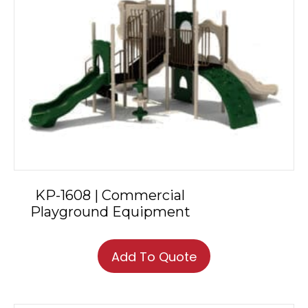
KP-1608 | Commercial
Playground Equipment
Add To Quote