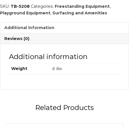
Spike
SKU:
TB-5208
Categories:
Freestanding Equipment
,
|
Playground Equipment
,
Surfacing and Amenities
Commercial
Playground
Additional information
Equipment
quantity
Reviews (0)
Additional information
Weight
6 lbs
Related Products