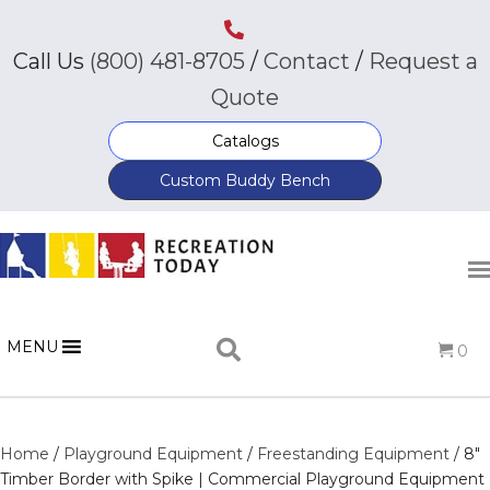
Call Us
(800) 481-8705
/
Contact
/
Request a
Quote
Catalogs
Custom Buddy Bench
MENU
0
Home
/
Playground Equipment
/
Freestanding Equipment
/ 8″
Timber Border with Spike | Commercial Playground Equipment