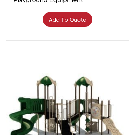
Playground Equipment
Add To Quote