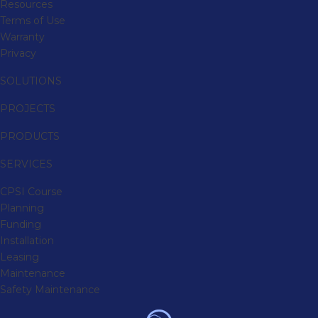
Resources
Terms of Use
Warranty
Privacy
SOLUTIONS
PROJECTS
PRODUCTS
SERVICES
CPSI Course
Planning
Funding
Installation
Leasing
Maintenance
Safety Maintenance