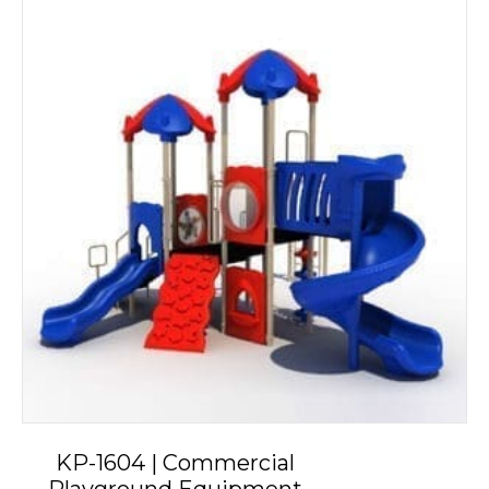
KP-1604 | Commercial