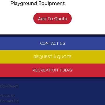
Playground Equipment
Add To Quote
CONTACT US
REQUEST A QUOTE
RECREATION TODAY
COMPANY
About Us
Contact Us