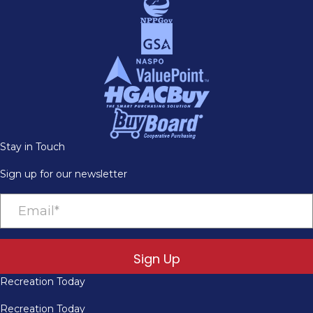
Stay in Touch
Sign up for our newsletter
Sign Up
Recreation Today
Recreation Today