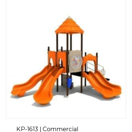
KP-1613 | Commercial