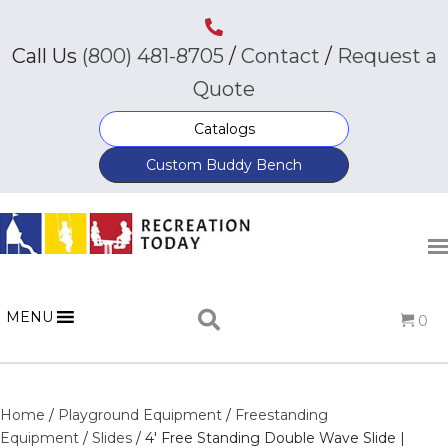
Call Us
(800) 481-8705
/
Contact
/
Request a
Quote
Catalogs
Custom Buddy Bench
MENU
0
Home
/
Playground Equipment
/
Freestanding
Equipment
/
Slides
/ 4′ Free Standing Double Wave Slide |