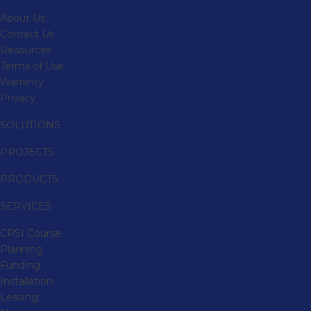
About Us
Contact Us
Resources
Terms of Use
Warranty
Privacy
SOLUTIONS
PROJECTS
PRODUCTS
SERVICES
CPSI Course
Planning
Funding
Installation
Leasing