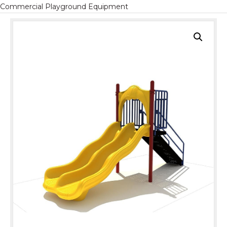
Commercial Playground Equipment