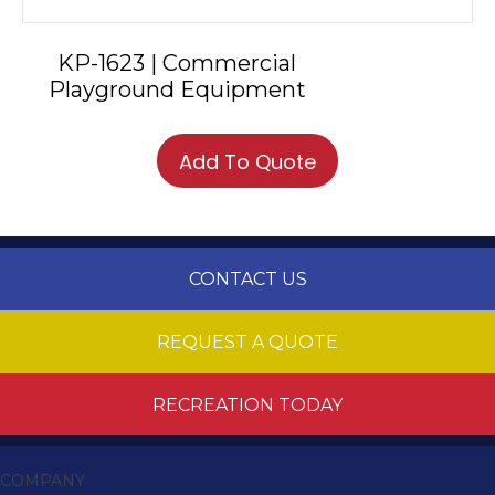
KP-1623 | Commercial
Playground Equipment
Add To Quote
CONTACT US
REQUEST A QUOTE
RECREATION TODAY
COMPANY