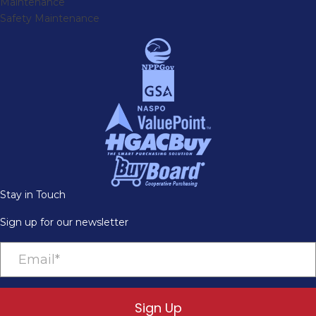
Maintenance
Safety Maintenance
Stay in Touch
Sign up for our newsletter
Sign Up