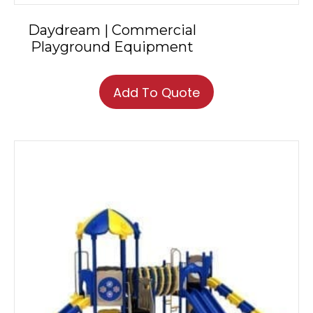
Daydream | Commercial
Playground Equipment
Add To Quote