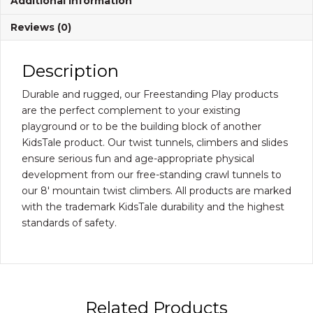
Additional information
quantity
Reviews (0)
Description
Durable and rugged, our Freestanding Play products
are the perfect complement to your existing
playground or to be the building block of another
KidsTale product. Our twist tunnels, climbers and slides
ensure serious fun and age-appropriate physical
development from our free-standing crawl tunnels to
our 8′ mountain twist climbers. All products are marked
with the trademark KidsTale durability and the highest
standards of safety.
Related Products