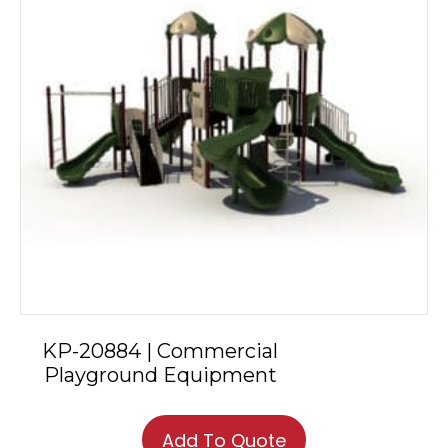
KP-20884 | Commercial
Playground Equipment
Add To Quote