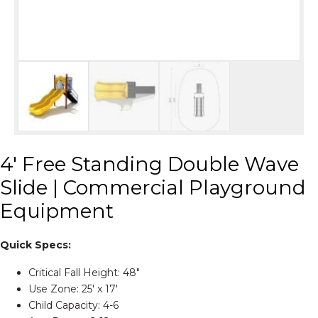
4′ Free Standing Double Wave
Slide | Commercial Playground
Equipment
Quick Specs:
Critical Fall Height: 48″
Use Zone: 25' x 17'
Child Capacity: 4-6