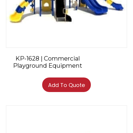
KP-1628 | Commercial
Playground Equipment
Add To Quote