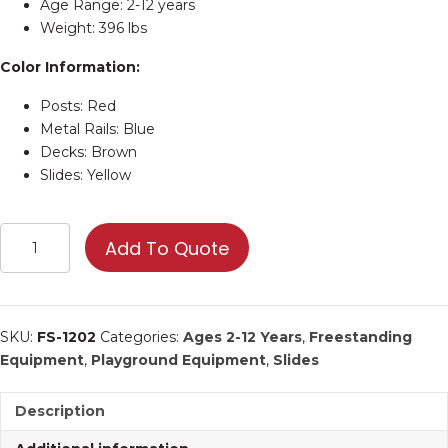
Age Range: 2-12 years
Weight: 396 lbs
Color Information:
Posts: Red
Metal Rails: Blue
Decks: Brown
Slides: Yellow
4'
Add To Quote
Free
Standing
Double
Wave
SKU:
FS-1202
Categories:
Ages 2-12 Years
,
Freestanding
Slide
Equipment
,
Playground Equipment
,
Slides
|
Commercial
Description
Playground
Equipment