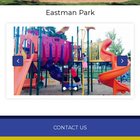
Eastman Park
CONTACT US