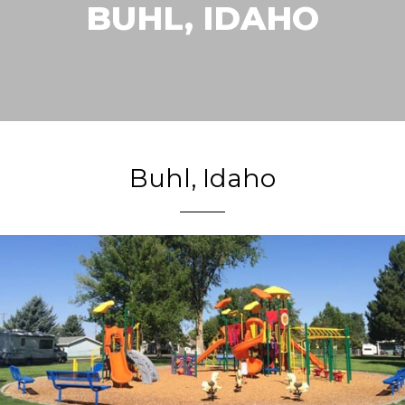
BUHL, IDAHO
Buhl, Idaho