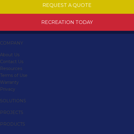
REQUEST A QUOTE
RECREATION TODAY
COMPANY
About Us
Contact Us
Resources
Terms of Use
Warranty
Privacy
SOLUTIONS
PROJECTS
PRODUCTS