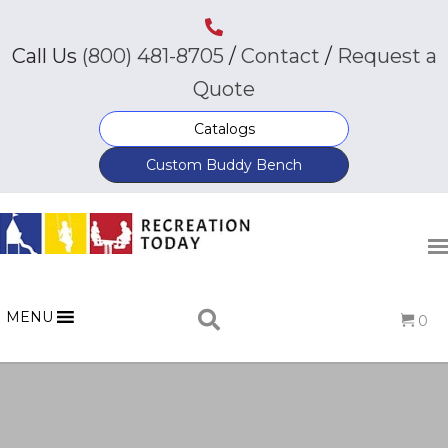
Call Us
(800) 481-8705
/
Contact
/
Request a
Quote
Catalogs
Custom Buddy Bench
MENU
0