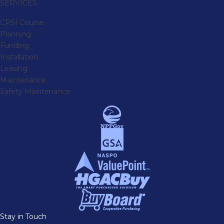
SERVICES
CPSI Course
Planning
Funding
Installation
Leasing
Maintenance
Safety Maintenance
Stay in Touch