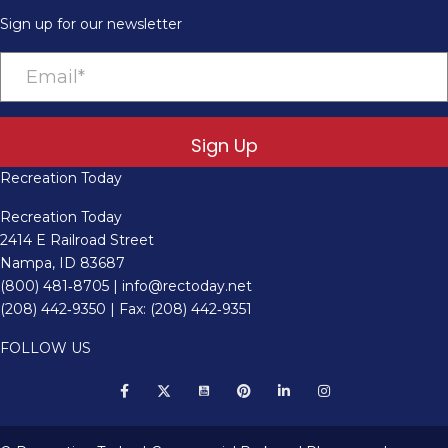
Sign up for our newsletter
Sign Up
Recreation Today
Recreation Today
2414 E Railroad Street
Nampa, ID 83687
(800) 481‑8705
|
info@rectoday.net
(208) 442‑9350
| Fax: (208) 442‑9351
FOLLOW US