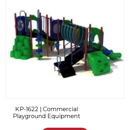
KP-1622 | Commercial
Playground Equipment