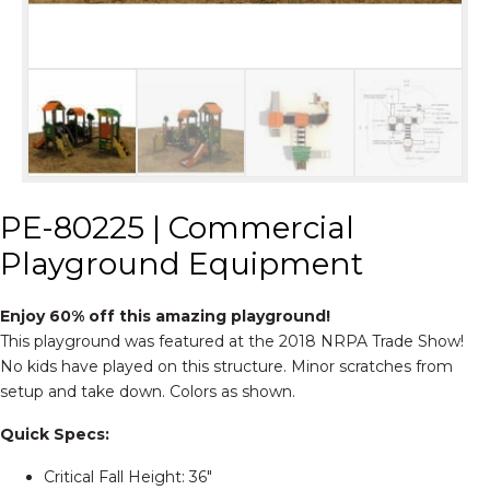
PE-80225 | Commercial
Playground Equipment
Enjoy 60% off this amazing playground!
This playground was featured at the 2018 NRPA Trade Show!
No kids have played on this structure. Minor scratches from
setup and take down. Colors as shown.
Quick Specs:
Critical Fall Height: 36″