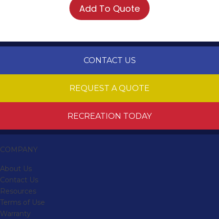
Add To Quote
CONTACT US
REQUEST A QUOTE
RECREATION TODAY
COMPANY
About Us
Contact Us
Resources
Terms of Use
Warranty