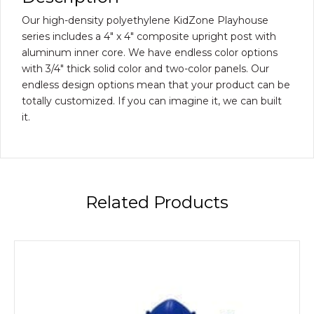
Our high-density polyethylene KidZone Playhouse
series includes a 4″ x 4″ composite upright post with
aluminum inner core. We have endless color options
with 3/4″ thick solid color and two-color panels. Our
endless design options mean that your product can be
totally customized. If you can imagine it, we can built
it.
Related Products