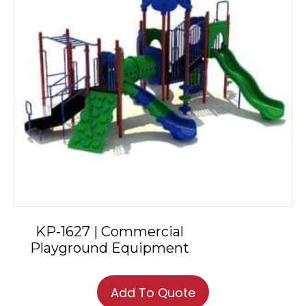
KP-1627 | Commercial
Playground Equipment
Add To Quote