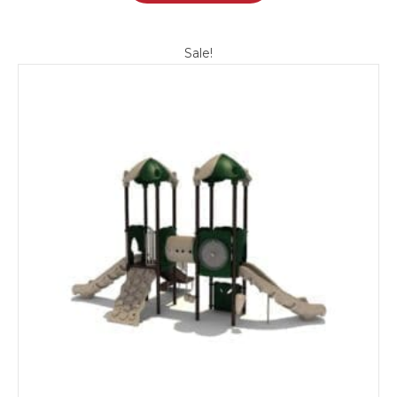
Sale!