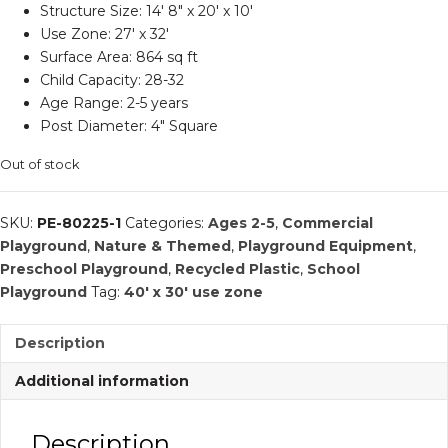
Structure Size: 14′ 8″ x 20′ x 10′
Use Zone: 27′ x 32′
Surface Area: 864 sq ft
Child Capacity: 28-32
Age Range: 2-5 years
Post Diameter: 4″ Square
Out of stock
SKU:
PE-80225-1
Categories:
Ages 2-5
,
Commercial
Playground
,
Nature & Themed
,
Playground Equipment
,
Preschool Playground
,
Recycled Plastic
,
School
Playground
Tag:
40' x 30' use zone
Description
Additional information
Description