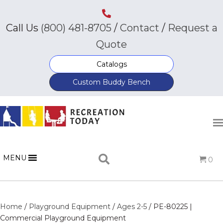
Call Us
(800) 481-8705
/
Contact
/
Request a
Quote
Catalogs
Custom Buddy Bench
MENU
0
Home
/
Playground Equipment
/
Ages 2-5
/ PE-80225 |
Commercial Playground Equipment