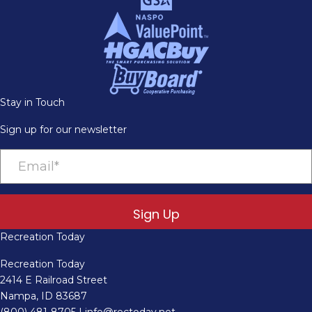
Stay in Touch
Sign up for our newsletter
Sign Up
Recreation Today
Recreation Today
2414 E Railroad Street
Nampa, ID 83687