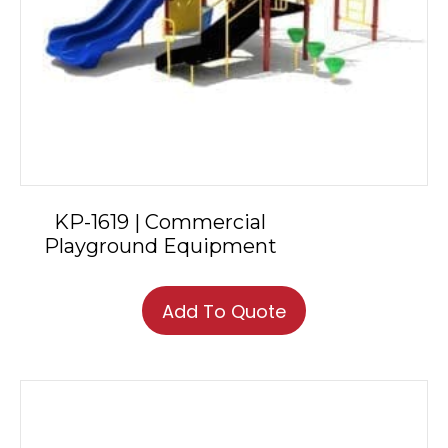
KP-1619 | Commercial
Playground Equipment
Add To Quote