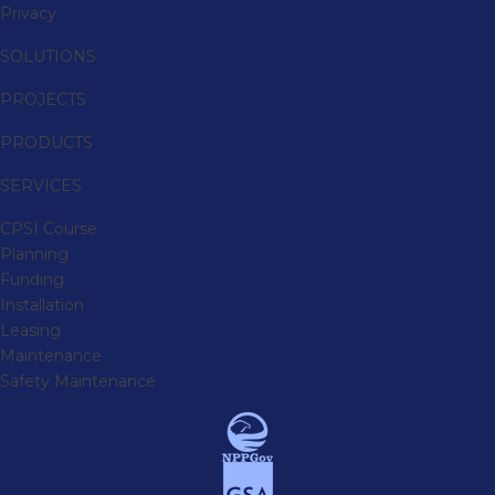
Privacy
SOLUTIONS
PROJECTS
PRODUCTS
SERVICES
CPSI Course
Planning
Funding
Installation
Leasing
Maintenance
Safety Maintenance