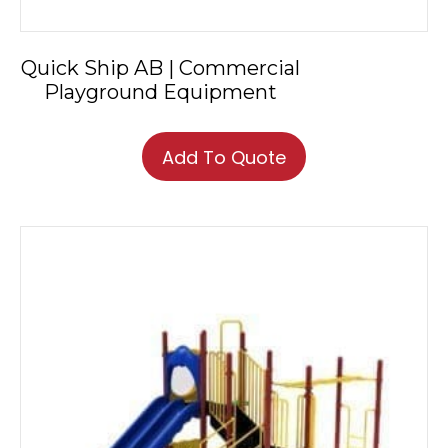
Quick Ship AB | Commercial
Playground Equipment
This
product
Add To Quote
has
multiple
variants.
The
options
may
be
chosen
on
the
product
page