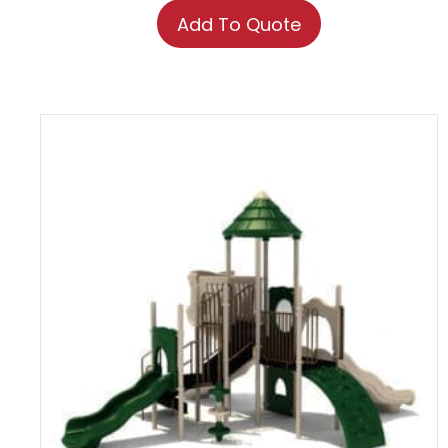
Add To Quote