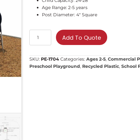
Child Capacity: 24-28
Age Range: 2-5 years
Post Diameter: 4″ Square
PE-
Add To Quote
1704
|
Commercial
SKU:
PE-1704
Categories:
Ages 2-5
,
Commercial P
Playground
Preschool Playground
,
Recycled Plastic
,
School 
Equipment
quantity