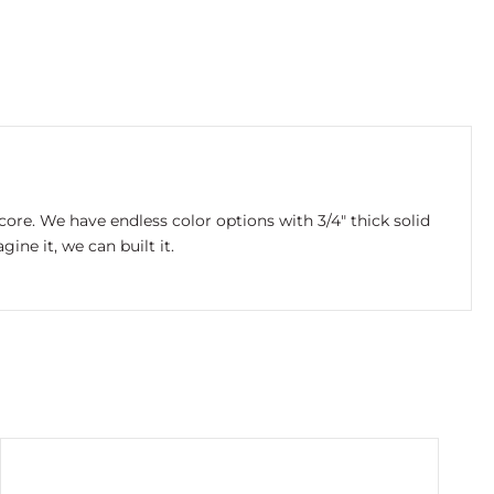
re. We have endless color options with 3/4″ thick solid
ne it, we can built it.