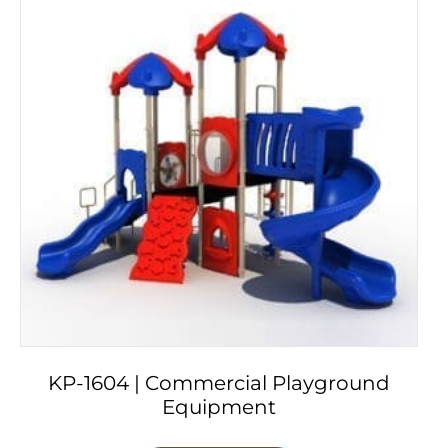
KP-1604 | Commercial Playground
Equipment