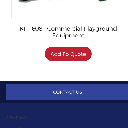
KP-1608 | Commercial Playground
Equipment
Add To Quote
CONTACT US
COMPANY