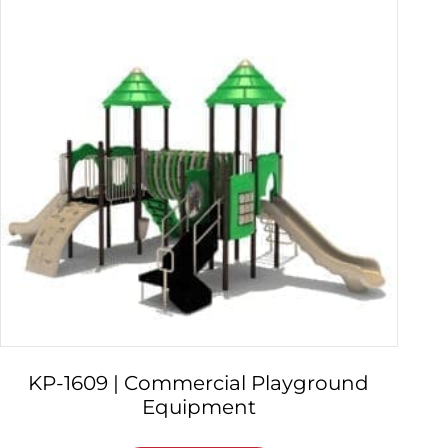
KP-1609 | Commercial Playground
Equipment