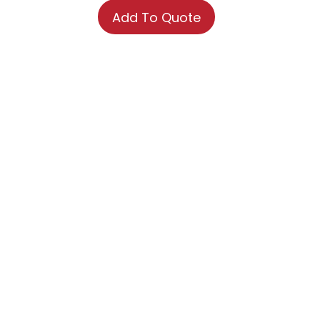
Add To Quote