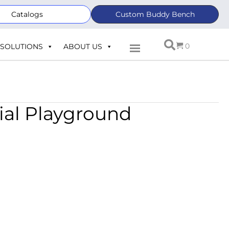
Catalogs
Custom Buddy Bench
0
SOLUTIONS
ABOUT US
ial Playground