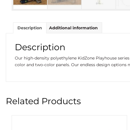
Description
Additional information
Description
Our high-density polyethylene KidZone Playhouse series 
color and two-color panels. Our endless design options m
Related Products