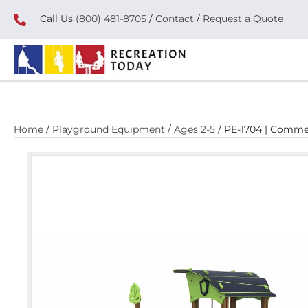
Call Us
(800) 481-8705
/
Contact
/
Request a Quote
Home
/
Playground Equipment
/
Ages 2-5
/ PE-1704 | Comme