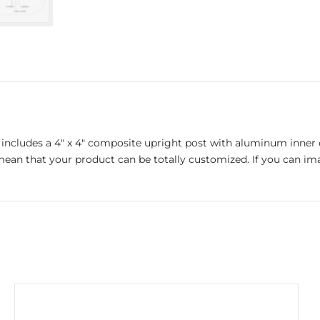
includes a 4″ x 4″ composite upright post with aluminum inner co
ean that your product can be totally customized. If you can imagi