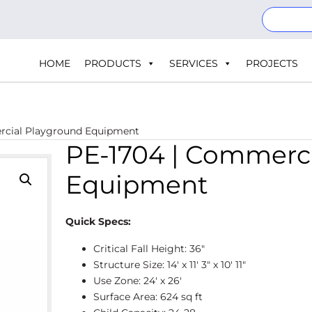
HOME
PRODUCTS
SERVICES
PROJECTS
rcial Playground Equipment
PE-1704 | Commerc
Equipment
Quick Specs:
Critical Fall Height: 36″
Structure Size: 14' x 11' 3″ x 10' 11″
Use Zone: 24' x 26'
Surface Area: 624 sq ft