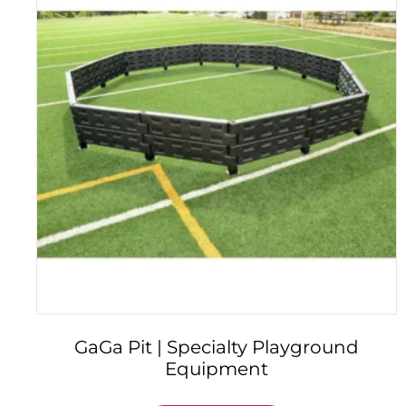
GaGa Pit | Specialty Playground
Equipment