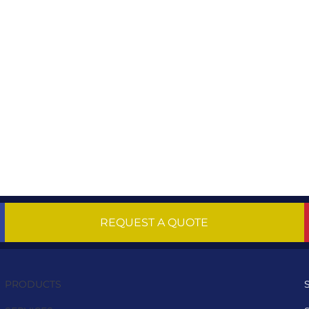
REQUEST A QUOTE
PRODUCTS