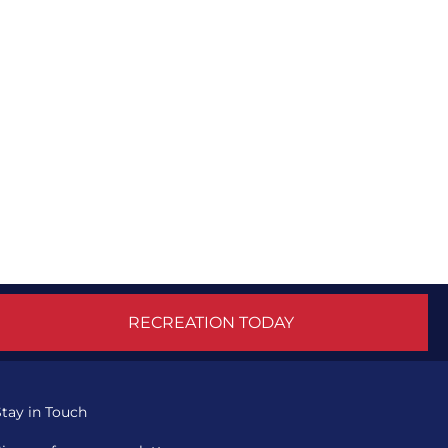
RECREATION TODAY
Stay in Touch