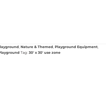
layground
,
Nature & Themed
,
Playground Equipment
,
Playground
Tag:
30' x 30' use zone