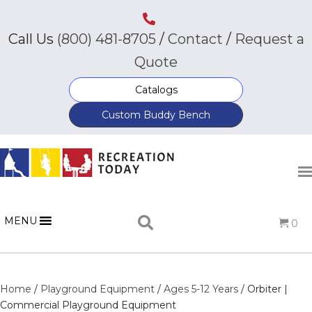
Call Us
(800) 481-8705
/
Contact
/
Request a
Quote
Catalogs
Custom Buddy Bench
MENU
0
Home
/
Playground Equipment
/
Ages 5-12 Years
/ Orbiter |
Commercial Playground Equipment