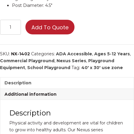
Post Diameter: 4.5″
Orbiter
Add To Quote
|
Commercial
Playground
Equipment
SKU:
NX-1402
Categories:
ADA Accessible
,
Ages 5-12 Years
,
quantity
Commercial Playground
,
Nexus Series
,
Playground
Equipment
,
School Playground
Tag:
40' x 30' use zone
Description
Additional information
Description
Physical activity and development are vital for children
to grow into healthy adults. Our Nexus series