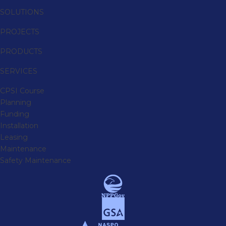
SOLUTIONS
PROJECTS
PRODUCTS
SERVICES
CPSI Course
Planning
Funding
Installation
Leasing
Maintenance
Safety Maintenance