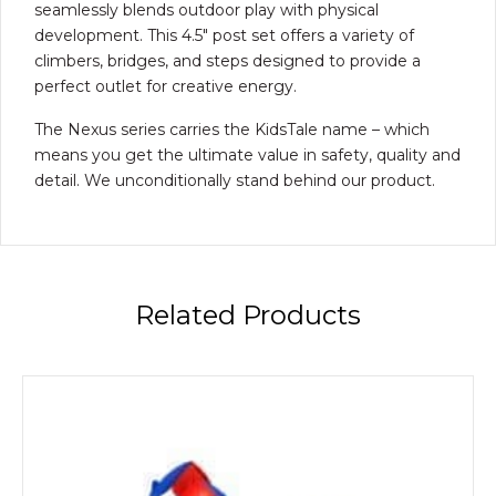
seamlessly blends outdoor play with physical
development. This 4.5″ post set offers a variety of
climbers, bridges, and steps designed to provide a
perfect outlet for creative energy.
The Nexus series carries the KidsTale name – which
means you get the ultimate value in safety, quality and
detail. We unconditionally stand behind our product.
Related Products