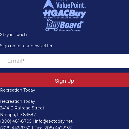
Stay in Touch
Sign up for our newsletter
Sign Up
Recreation Today
Recreation Today
2414 E Railroad Street
Nampa, ID 83687
(800) 481‑8705
|
info@rectoday.net
(208) 442‑9350
| Fax: (208) 442‑9351