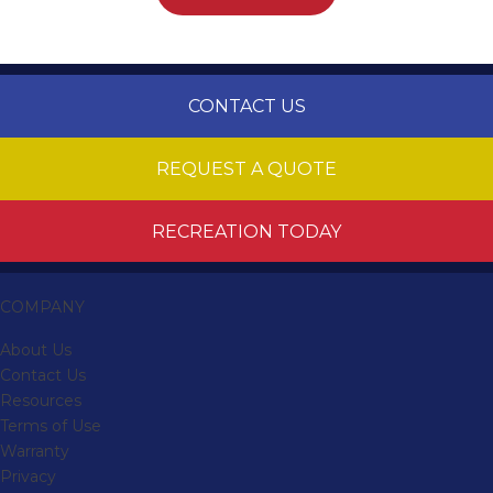
CONTACT US
REQUEST A QUOTE
RECREATION TODAY
COMPANY
About Us
Contact Us
Resources
Terms of Use
Warranty
Privacy