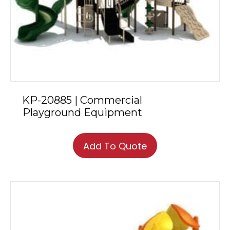
KP-20885 | Commercial
Playground Equipment
Add To Quote