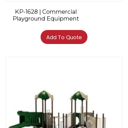
KP-1628 | Commercial
Playground Equipment
Add To Quote