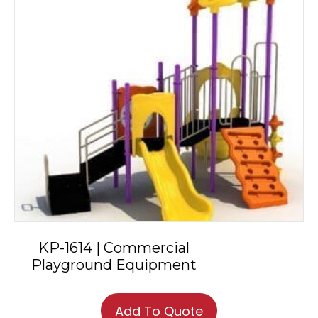
KP-1614 | Commercial
Playground Equipment
Add To Quote