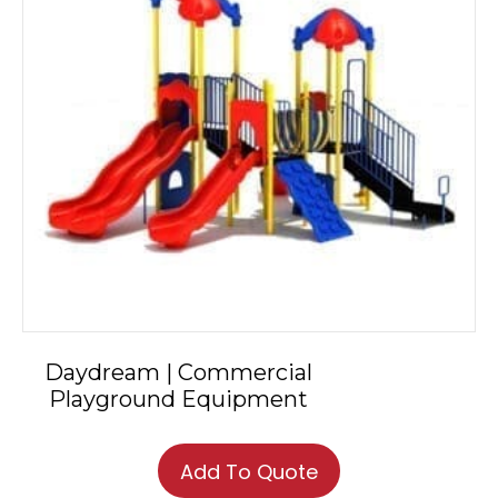
Daydream | Commercial
Playground Equipment
Add To Quote