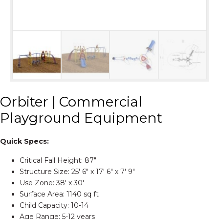
Orbiter | Commercial
Playground Equipment
Quick Specs:
Critical Fall Height: 87″
Structure Size: 25′ 6″ x 17′ 6″ x 7′ 9″
Use Zone: 38′ x 30′
Surface Area: 1140 sq ft
Child Capacity: 10-14
Age Range: 5-12 years