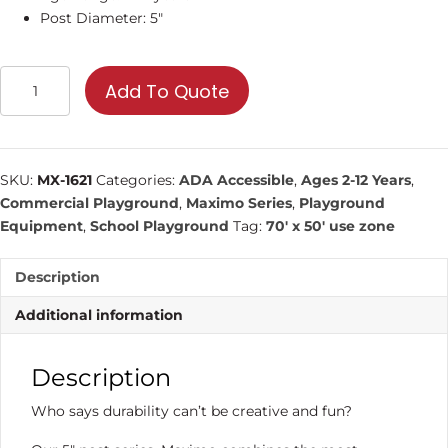
Post Diameter: 5″
MX-
Add To Quote
1621
|
Commercial
Playground
SKU:
MX-1621
Categories:
ADA Accessible
,
Ages 2-12 Years
,
Equipment
Commercial Playground
,
Maximo Series
,
Playground
quantity
Equipment
,
School Playground
Tag:
70' x 50' use zone
Description
Additional information
Description
Who says durability can’t be creative and fun?