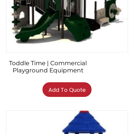
Toddle Time | Commercial
Playground Equipment
Add To Quote