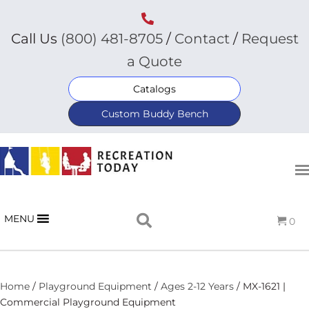
Call Us
(800) 481-8705
/
Contact
/
Request
a Quote
Catalogs
Custom Buddy Bench
MENU
0
Home
/
Playground Equipment
/
Ages 2-12 Years
/ MX-1621 |
Commercial Playground Equipment