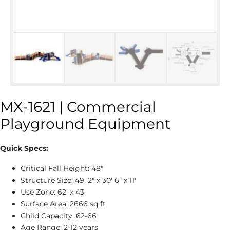
MX-1621 | Commercial
Playground Equipment
Quick Specs:
Critical Fall Height: 48″
Structure Size: 49' 2″ x 30' 6″ x 11'
Use Zone: 62' x 43'
Surface Area: 2666 sq ft
Child Capacity: 62-66
Age Range: 2-12 years