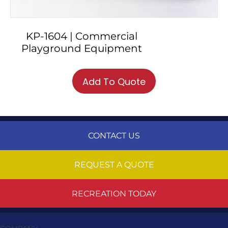
KP-1604 | Commercial
Playground Equipment
Add To Quote
CONTACT US
REQUEST A QUOTE
RECREATION TODAY