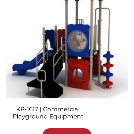
KP-1617 | Commercial
Playground Equipment