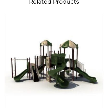
Related Products