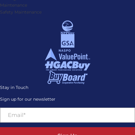
Maintenance
Safety Maintenance
Stay in Touch
Sign up for our newsletter