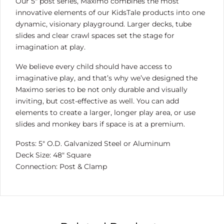
Our 5″ post series, Maximo combines the most
innovative elements of our KidsTale products into one
dynamic, visionary playground. Larger decks, tube
slides and clear crawl spaces set the stage for
imagination at play.
We believe every child should have access to
imaginative play, and that’s why we’ve designed the
Maximo series to be not only durable and visually
inviting, but cost-effective as well. You can add
elements to create a larger, longer play area, or use
slides and monkey bars if space is at a premium.
Posts: 5″ O.D. Galvanized Steel or Aluminum
Deck Size: 48″ Square
Connection: Post & Clamp