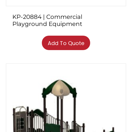
KP-20884 | Commercial
Playground Equipment
Add To Quote