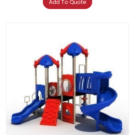
Add To Quote