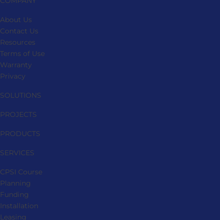
COMPANY
About Us
Contact Us
Resources
Terms of Use
Warranty
Privacy
SOLUTIONS
PROJECTS
PRODUCTS
SERVICES
CPSI Course
Planning
Funding
Installation
Leasing