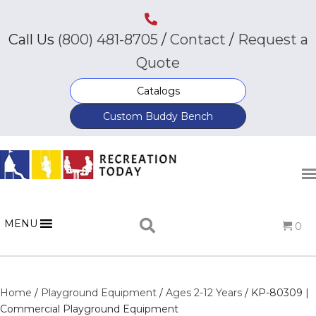
Call Us
(800) 481-8705
/
Contact
/
Request a
Quote
Catalogs
Custom Buddy Bench
MENU
0
Home
/
Playground Equipment
/
Ages 2-12 Years
/ KP-80309 |
Commercial Playground Equipment