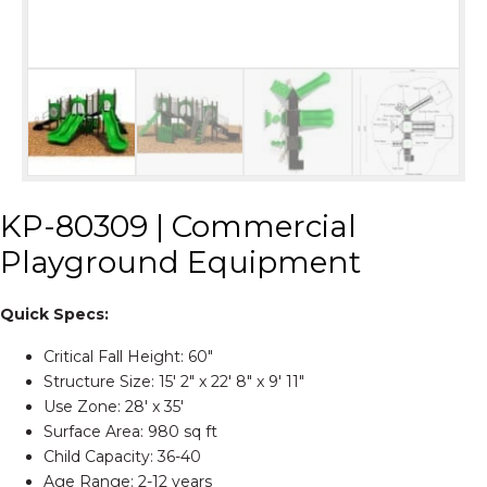
KP-80309 | Commercial
Playground Equipment
Quick Specs:
Critical Fall Height: 60″
Structure Size: 15' 2″ x 22' 8″ x 9' 11″
Use Zone: 28' x 35'
Surface Area: 980 sq ft
Child Capacity: 36-40
Age Range: 2-12 years