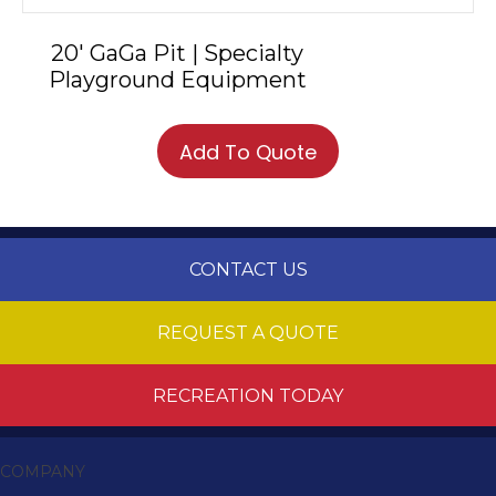
20′ GaGa Pit | Specialty
Playground Equipment
Add To Quote
CONTACT US
REQUEST A QUOTE
RECREATION TODAY
COMPANY