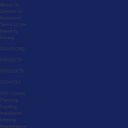
About Us
Contact Us
Resources
Terms of Use
Warranty
Privacy
SOLUTIONS
PROJECTS
PRODUCTS
SERVICES
CPSI Course
Planning
Funding
Installation
Leasing
Maintenance