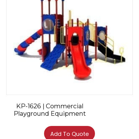
KP-1626 | Commercial
Playground Equipment
Add To Quote