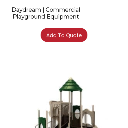
Daydream | Commercial
Playground Equipment
Add To Quote