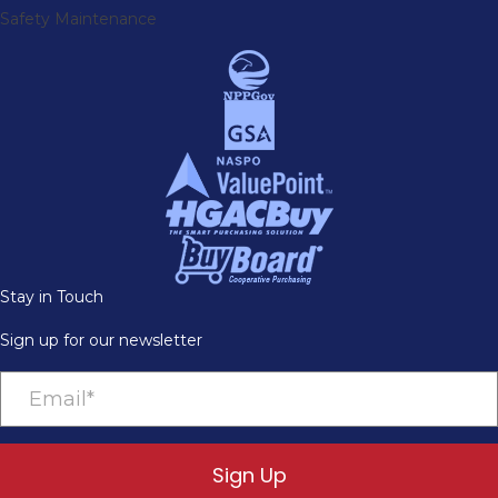
Safety Maintenance
Stay in Touch
Sign up for our newsletter
Sign Up