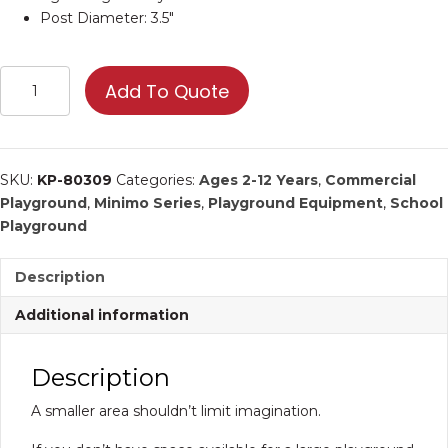
Post Diameter: 3.5″
KP-
Add To Quote
80309
|
Commercial
Playground
SKU:
KP-80309
Categories:
Ages 2-12 Years
,
Commercial
Equipment
Playground
,
Minimo Series
,
Playground Equipment
,
School
quantity
Playground
Description
Additional information
Description
A smaller area shouldn’t limit imagination.