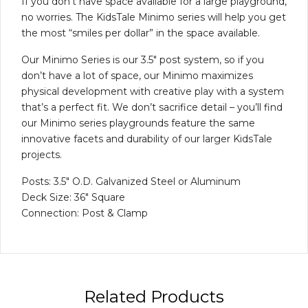
If you don’t have space available for a large playground,
no worries. The KidsTale Minimo series will help you get
the most “smiles per dollar” in the space available.
Our Minimo Series is our 3.5″ post system, so if you
don’t have a lot of space, our Minimo maximizes
physical development with creative play with a system
that’s a perfect fit. We don’t sacrifice detail – you’ll find
our Minimo series playgrounds feature the same
innovative facets and durability of our larger KidsTale
projects.
Posts: 3.5″ O.D. Galvanized Steel or Aluminum
Deck Size: 36″ Square
Connection: Post & Clamp
Related Products