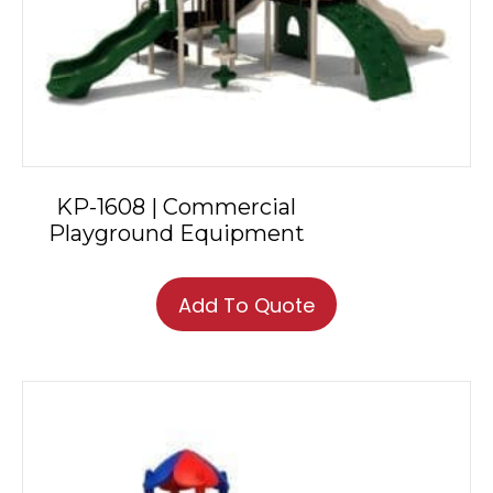
KP-1608 | Commercial
Playground Equipment
Add To Quote