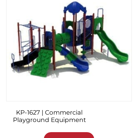
KP-1627 | Commercial
Playground Equipment