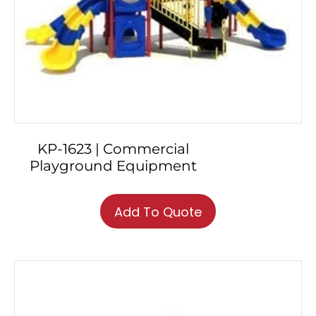
KP-1623 | Commercial
Playground Equipment
Add To Quote