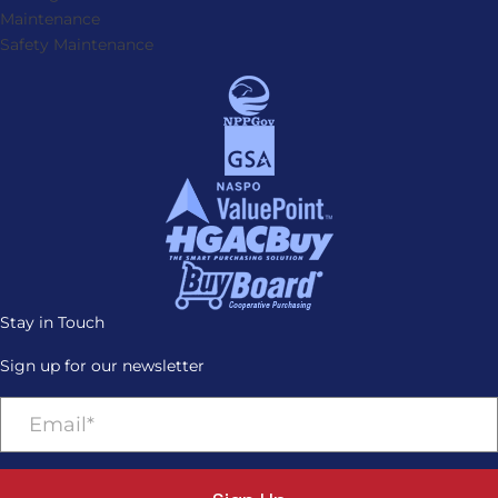
Maintenance
Safety Maintenance
Stay in Touch
Sign up for our newsletter