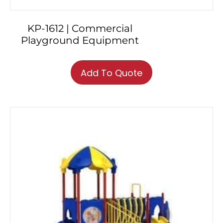
KP-1612 | Commercial
Playground Equipment
Add To Quote