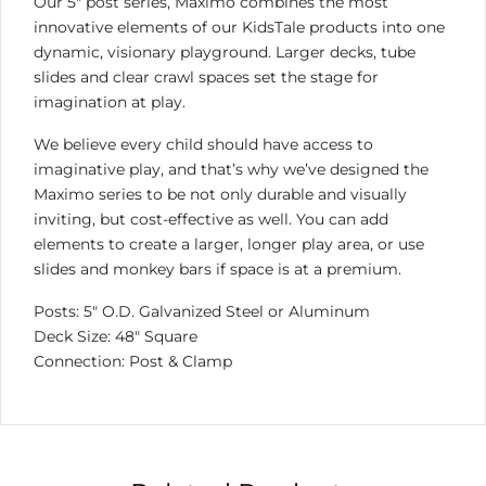
Our 5″ post series, Maximo combines the most
innovative elements of our KidsTale products into one
dynamic, visionary playground. Larger decks, tube
slides and clear crawl spaces set the stage for
imagination at play.
We believe every child should have access to
imaginative play, and that’s why we’ve designed the
Maximo series to be not only durable and visually
inviting, but cost-effective as well. You can add
elements to create a larger, longer play area, or use
slides and monkey bars if space is at a premium.
Posts: 5″ O.D. Galvanized Steel or Aluminum
Deck Size: 48″ Square
Connection: Post & Clamp