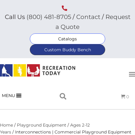
Call Us
(800) 481-8705
/
Contact
/
Request
a Quote
Catalogs
Custom Buddy Bench
MENU
0
Home
/
Playground Equipment
/
Ages 2-12
Years
/ Interconnections | Commercial Playground Equipment