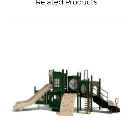
Related Products