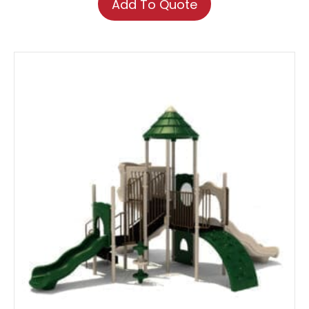
Add To Quote