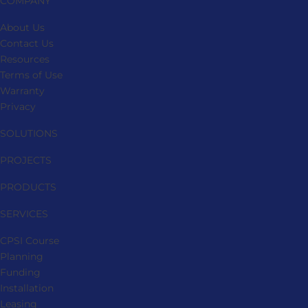
COMPANY
About Us
Contact Us
Resources
Terms of Use
Warranty
Privacy
SOLUTIONS
PROJECTS
PRODUCTS
SERVICES
CPSI Course
Planning
Funding
Installation
Leasing