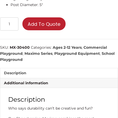
Post Diameter: 5″
Interconnections
Add To Quote
|
Commercial
Playground
Equipment
SKU:
MX-30400
Categories:
Ages 2-12 Years
,
Commercial
quantity
Playground
,
Maximo Series
,
Playground Equipment
,
School
Playground
Description
Additional information
Description
Who says durability can’t be creative and fun?