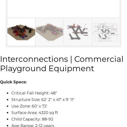
Interconnections | Commercial
Playground Equipment
Quick Specs:
Critical Fall Height: 48″
Structure Size: 62' 2″ x 47' x 9' 11″
Use Zone: 60' x 72'
Surface Area: 4320 sq ft
Child Capacity: 88-92
Age Range: 2-12 years