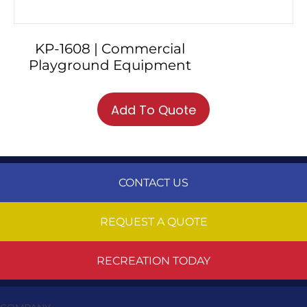
KP-1608 | Commercial
Playground Equipment
Add To Quote
CONTACT US
REQUEST A QUOTE
RECREATION TODAY